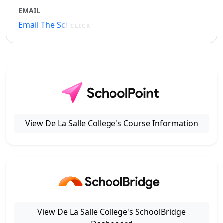
EMAIL
Email The School
CLICK
View De La Salle College's Course Information
View De La Salle College's SchoolBridge