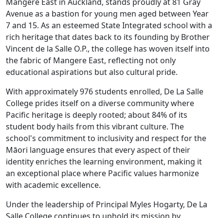
Mangere East in Auckland, stands proudly at 81 Gray
Avenue as a bastion for young men aged between Year
7 and 15. As an esteemed State Integrated school with a
rich heritage that dates back to its founding by Brother
Vincent de la Salle O.P., the college has woven itself into
the fabric of Mangere East, reflecting not only
educational aspirations but also cultural pride.
With approximately 976 students enrolled, De La Salle
College prides itself on a diverse community where
Pacific heritage is deeply rooted; about 84% of its
student body hails from this vibrant culture. The
school's commitment to inclusivity and respect for the
Māori language ensures that every aspect of their
identity enriches the learning environment, making it
an exceptional place where Pacific values harmonize
with academic excellence.
Under the leadership of Principal Myles Hogarty, De La
Salle College continues to uphold its mission by