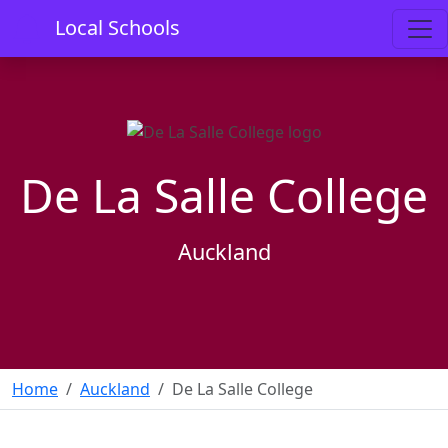
Local Schools
De La Salle College
Auckland
Home
Auckland
De La Salle College