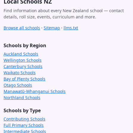
Local Schools NZ
Find information about every New Zealand school — contact
details, roll size, events, curriculum and more.
Browse all schools
·
Sitemap
·
llms.txt
Schools by Region
Auckland Schools
Wellington Schools
Canterbury Schools
Waikato Schools
Bay of Plenty Schools
Otago Schools
Manawatū-Whanganui Schools
Northland Schools
Schools by Type
Contributing Schools
Full Primary Schools
Intermediate Schools