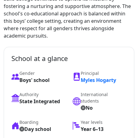
fostering a nurturing and supportive atmosphere. The
school's co-educational approach is balanced within
this boys’ college setting, creating an environment
where respect for all genders thrives alongside
academic pursuits.
School at a glance
Gender
Principal
Boys' school
Myles Hogarty
Authority
International
State Integrated
students
No
Boarding
Year levels
Day school
Year 6–13