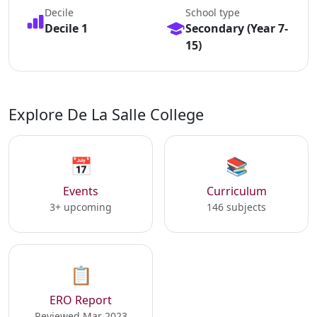
Decile
School type
Decile 1
Secondary (Year 7-
15)
Explore De La Salle College
📅
📚
Events
Curriculum
3+ upcoming
146 subjects
📋
ERO Report
Reviewed Mar 2023