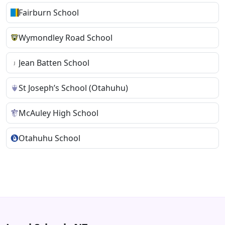
Fairburn School
Wymondley Road School
Jean Batten School
St Joseph’s School (Otahuhu)
McAuley High School
Otahuhu School