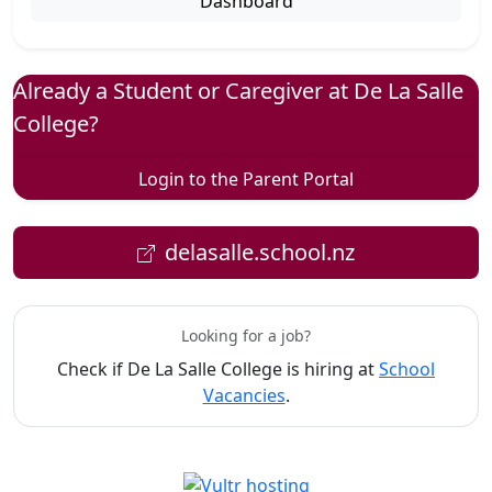
Dashboard
Already a Student or Caregiver at De La Salle
College?
Login to the Parent Portal
delasalle.school.nz
Looking for a job?
Check if De La Salle College is hiring at
School
Vacancies
.