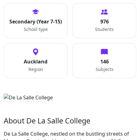
Secondary (Year 7-15)
976
School type
Students
Auckland
146
Region
Subjects
About De La Salle College
De La Salle College, nestled on the bustling streets of