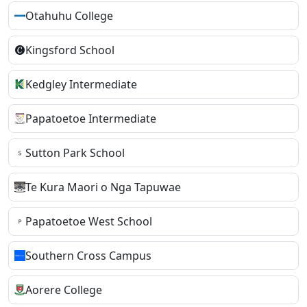
Otahuhu College
Kingsford School
Kedgley Intermediate
Papatoetoe Intermediate
Sutton Park School
Te Kura Maori o Nga Tapuwae
Papatoetoe West School
Southern Cross Campus
Aorere College