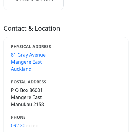
Contact & Location
PHYSICAL ADDRESS
81 Gray Avenue
Mangere East
Auckland
POSTAL ADDRESS
P O Box 86001
Mangere East
Manukau 2158
PHONE
092 XXXXX
CLICK