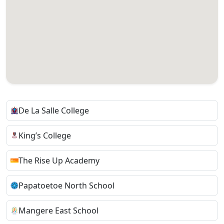
De La Salle College
King’s College
The Rise Up Academy
Papatoetoe North School
Mangere East School