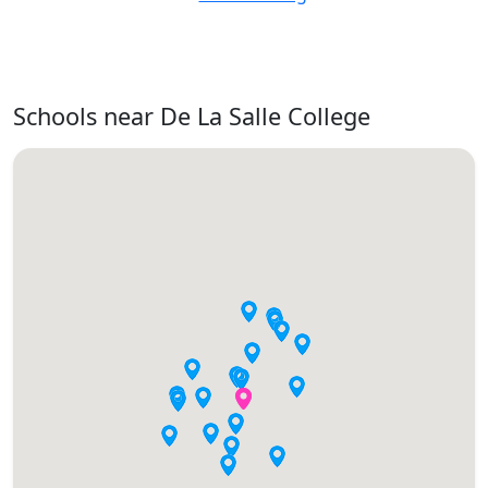
Schools near De La Salle College