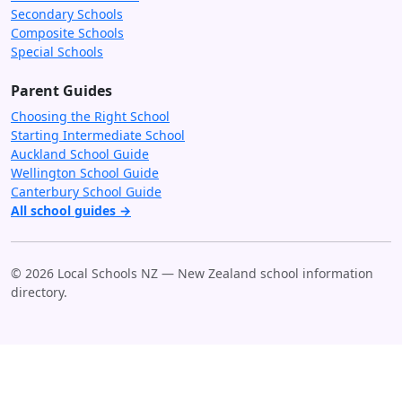
Secondary Schools
Composite Schools
Special Schools
Parent Guides
Choosing the Right School
Starting Intermediate School
Auckland School Guide
Wellington School Guide
Canterbury School Guide
All school guides →
© 2026 Local Schools NZ — New Zealand school information
directory.