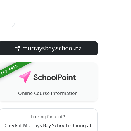
murraysbay.school.nz
TRY FREE
Online Course Information
Looking for a job?
Check if Murrays Bay School is hiring at