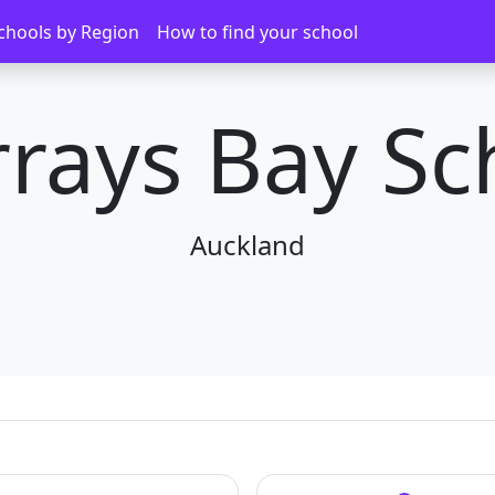
chools by Region
How to find your school
rays Bay Sc
Auckland