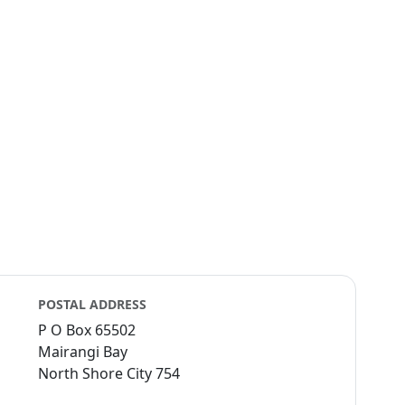
POSTAL ADDRESS
P O Box 65502
Mairangi Bay
North Shore City 754