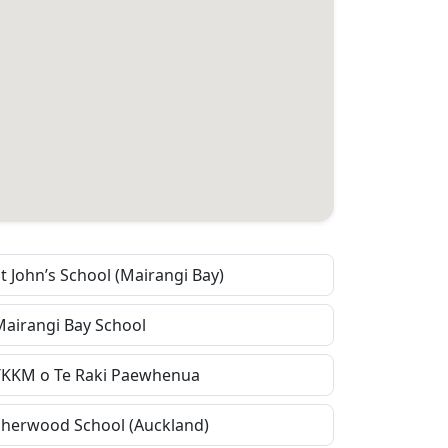
t John’s School (Mairangi Bay)
Mairangi Bay School
TKKM o Te Raki Paewhenua
Sherwood School (Auckland)