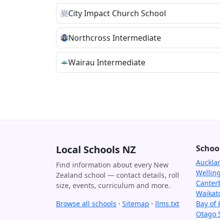
City Impact Church School
Northcross Intermediate
Wairau Intermediate
Local Schools NZ
Schoo
Auckla
Find information about every New
Wellin
Zealand school — contact details, roll
Canter
size, events, curriculum and more.
Waikat
Browse all schools
·
Sitemap
·
llms.txt
Bay of 
Otago 