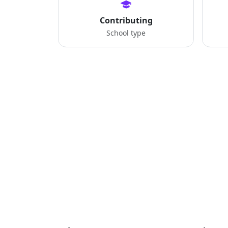
Contributing
School type