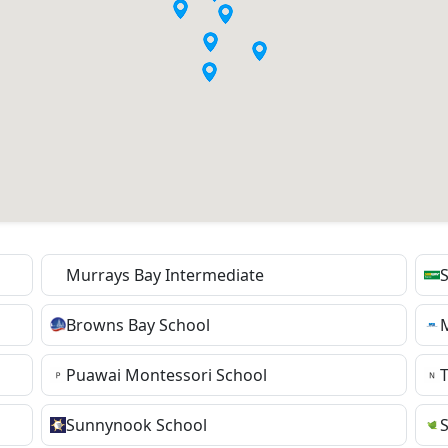
Murrays Bay Intermediate
S
Browns Bay School
Puawai Montessori School
Sunnynook School