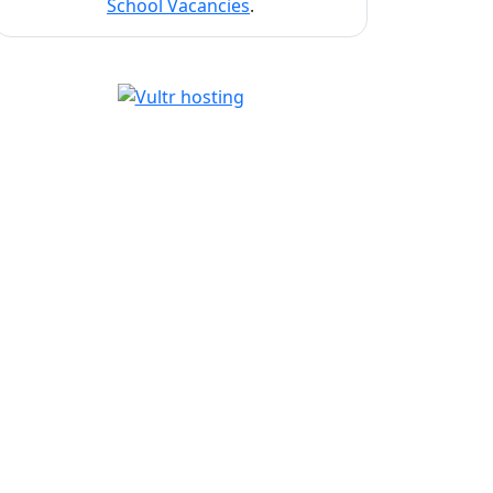
School Vacancies
.