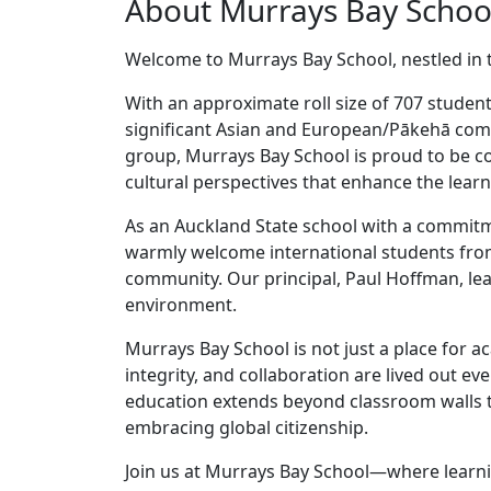
About Murrays Bay Schoo
Welcome to Murrays Bay School, nestled in 
With an approximate roll size of 707 studen
significant Asian and European/Pākehā com
group, Murrays Bay School is proud to be co
cultural perspectives that enhance the learni
As an Auckland State school with a commitme
warmly welcome international students from
community. Our principal, Paul Hoffman, lea
environment.
Murrays Bay School is not just a place for a
integrity, and collaboration are lived out eve
education extends beyond classroom walls t
embracing global citizenship.
Join us at Murrays Bay School—where learni