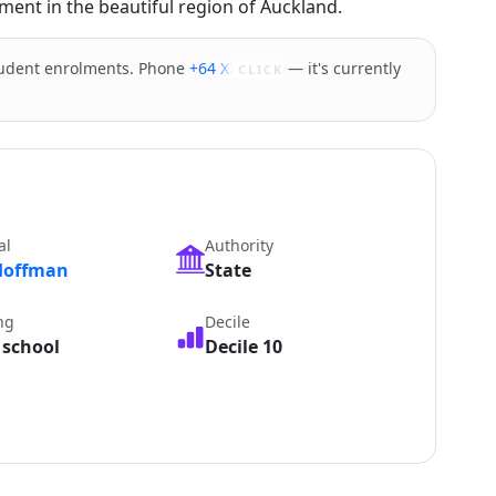
ment in the beautiful region of Auckland.
tudent enrolments. Phone
+64 XXXXX
— it's currently
CLICK
al
Authority
Hoffman
State
ng
Decile
 school
Decile 10