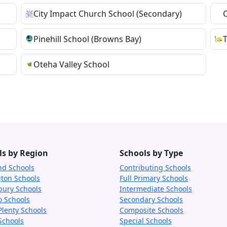
City Impact Church School (Secondary)
Pinehill School (Browns Bay)
Oteha Valley School
ls by Region
Schools by Type
nd Schools
Contributing Schools
gton Schools
Full Primary Schools
bury Schools
Intermediate Schools
o Schools
Secondary Schools
Plenty Schools
Composite Schools
Schools
Special Schools