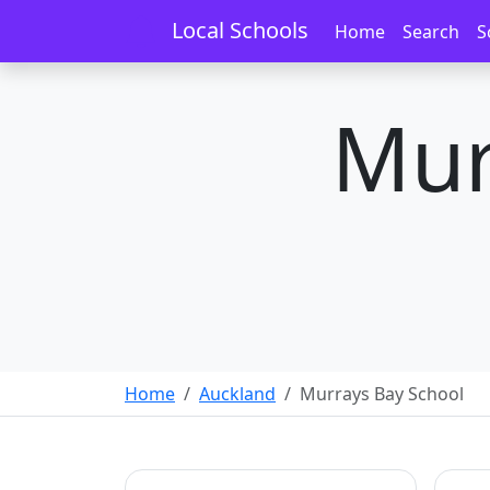
Local Schools
Home
Search
S
Mur
Home
Auckland
Murrays Bay School