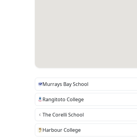
Murrays Bay School
Rangitoto College
The Corelli School
Harbour College