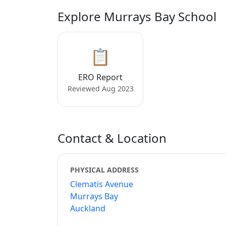
Explore Murrays Bay School
📋
ERO Report
Reviewed Aug 2023
Contact & Location
PHYSICAL ADDRESS
Clematis Avenue
Murrays Bay
Auckland