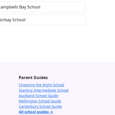
Campbells Bay School
Torbay School
Parent Guides
Choosing the Right School
Starting Intermediate School
Auckland School Guide
Wellington School Guide
Canterbury School Guide
All school guides →