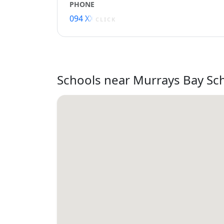
PHONE
094 XXXXX
CLICK
Schools near Murrays Bay Sc