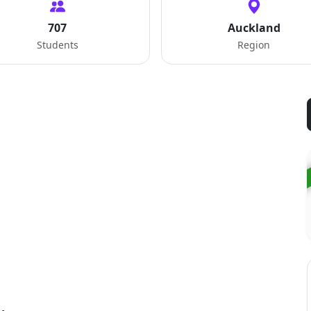
707
Auckland
Students
Region