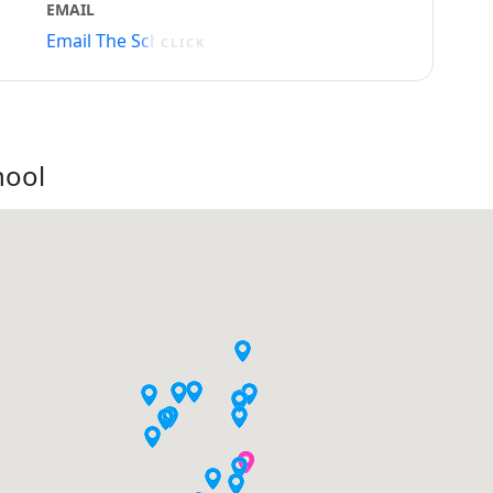
EMAIL
Email The School
CLICK
hool