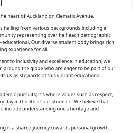
l
the heart of Auckland on Clematis Avenue.
ts hailing from various backgrounds including a
munity representing over half each demographic
-educational. Our diverse student body brings rich
ng experience for all.
nt to inclusivity and excellence in education, we
 around the globe who are eager to be part of our
ds us as stewards of this vibrant educational
cademic pursuits; it's where values such as respect,
ry day in the life of our students. We believe that
o include understanding one’s heritage and
ng is a shared journey towards personal growth,