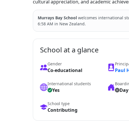
cultural appreciation, and academic achieve
Murrays Bay School
welcomes international s
6:58 AM in New Zealand.
School at a glance
Gender
Princip
Co-educational
Paul 
International students
Boardi
Yes
Day
School type
Contributing