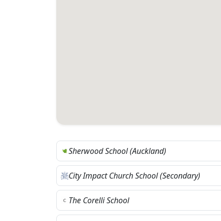
Sherwood School (Auckland)
City Impact Church School (Secondary)
The Corelli School