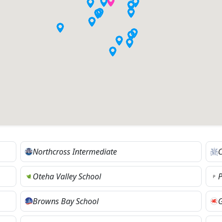
Northcross Intermediate
C
Oteha Valley School
P
Browns Bay School