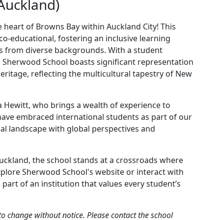
Auckland)
 heart of Browns Bay within Auckland City! This
co-educational, fostering an inclusive learning
s from diverse backgrounds. With a student
, Sherwood School boasts significant representation
itage, reflecting the multicultural tapestry of New
a Hewitt, who brings a wealth of experience to
ave embraced international students as part of our
al landscape with global perspectives and
uckland, the school stands at a crossroads where
explore Sherwood School's website or interact with
art of an institution that values every student’s
to change without notice. Please contact the school