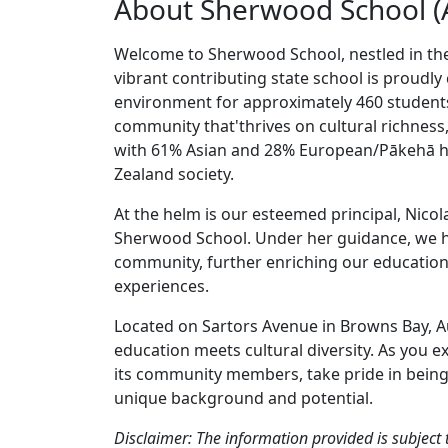
About Sherwood School (
Welcome to Sherwood School, nestled in the
vibrant contributing state school is proudly 
environment for approximately 460 student
community that'thrives on cultural richness
with 61% Asian and 28% European/Pākehā her
Zealand society.
At the helm is our esteemed principal, Nicol
Sherwood School. Under her guidance, we h
community, further enriching our education
experiences.
Located on Sartors Avenue in Browns Bay, A
education meets cultural diversity. As you 
its community members, take pride in being p
unique background and potential.
Disclaimer: The information provided is subject 