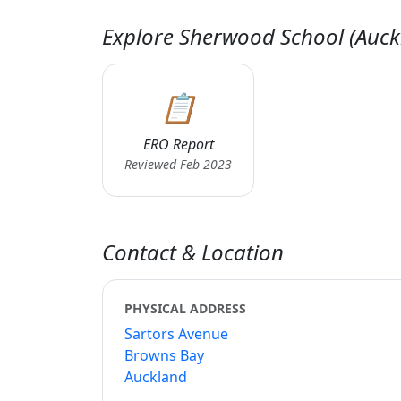
Explore Sherwood School (Auck
📋
ERO Report
Reviewed Feb 2023
Contact & Location
PHYSICAL ADDRESS
Sartors Avenue
Browns Bay
Auckland