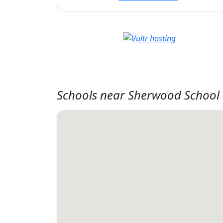
Schools near Sherwood School 