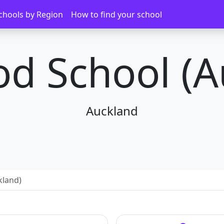
chools by Region
How to find your school
d School (A
Auckland
kland)