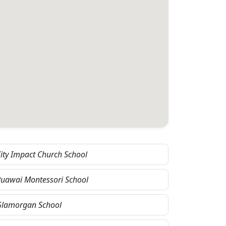
ity Impact Church School
uawai Montessori School
Glamorgan School