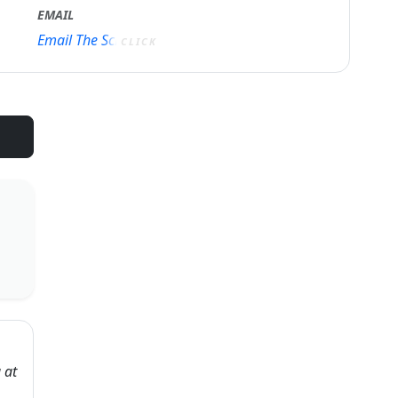
EMAIL
Email The School
CLICK
 at