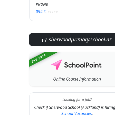
PHONE
094 XXXXX
CLICK
sherwoodprimary.school.nz
TRY FREE
Online Course Information
Looking for a job?
Check if Sherwood School (Auckland) is hiring
School Vacancies
.