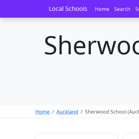
Local Schools
Home
Search
S
Sherwoo
Home
Auckland
Sherwood School (Auc