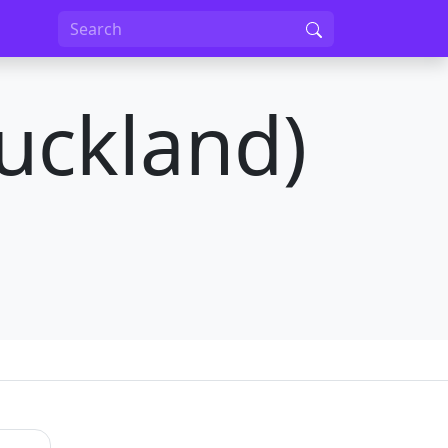
uckland)