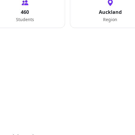
460
Auckland
Students
Region