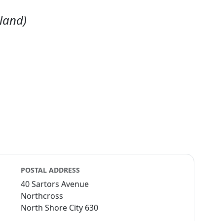
land)
POSTAL ADDRESS
40 Sartors Avenue
Northcross
North Shore City 630