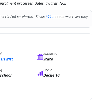
g enrolment processes, dates, awards, NCE
nal student enrolments. Phone
+64 XXXXX
— it's currently
CLICK
al
Authority
 Hewitt
State
ng
Decile
school
Decile 10