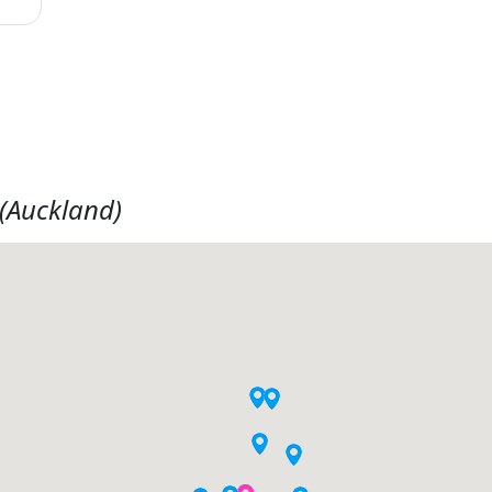
(Auckland)