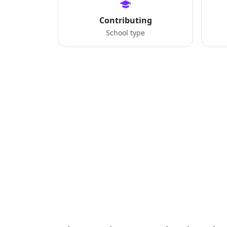
Contributing
School type