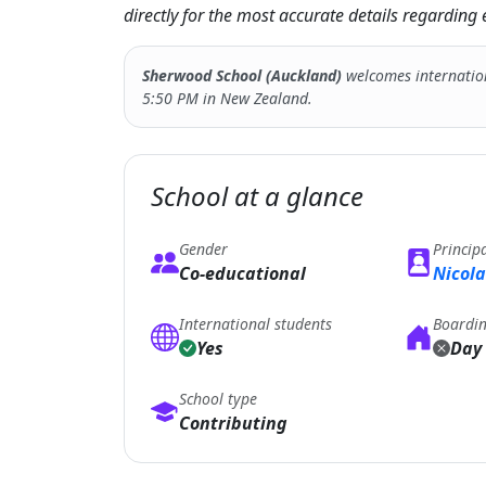
directly for the most accurate details regardin
Sherwood School (Auckland)
welcomes internatio
5:50 PM in New Zealand.
School at a glance
Gender
Princip
Co-educational
Nicola
International students
Boardi
Yes
Day 
School type
Contributing