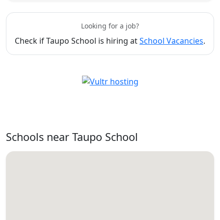
Looking for a job?
Check if Taupo School is hiring at
School Vacancies
.
Schools near Taupo School