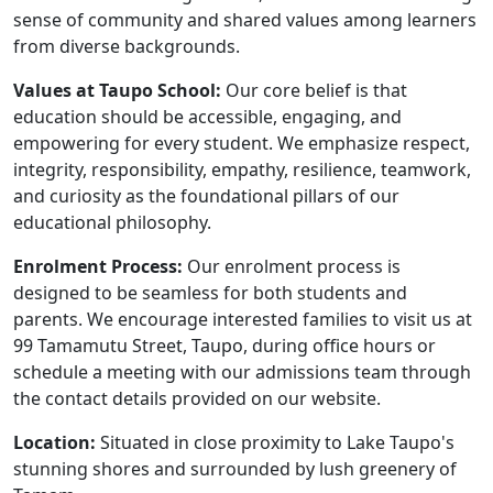
sense of community and shared values among learners
from diverse backgrounds.
Values at Taupo School:
Our core belief is that
education should be accessible, engaging, and
empowering for every student. We emphasize respect,
integrity, responsibility, empathy, resilience, teamwork,
and curiosity as the foundational pillars of our
educational philosophy.
Enrolment Process:
Our enrolment process is
designed to be seamless for both students and
parents. We encourage interested families to visit us at
99 Tamamutu Street, Taupo, during office hours or
schedule a meeting with our admissions team through
the contact details provided on our website.
Location:
Situated in close proximity to Lake Taupo's
stunning shores and surrounded by lush greenery of