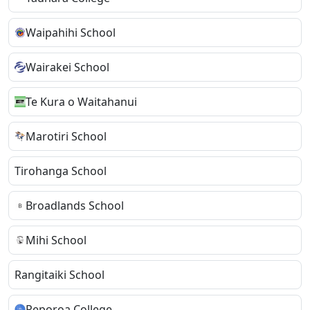
Waipahihi School
Wairakei School
Te Kura o Waitahanui
Marotiri School
Tirohanga School
Broadlands School
Mihi School
Rangitaiki School
Reporoa College