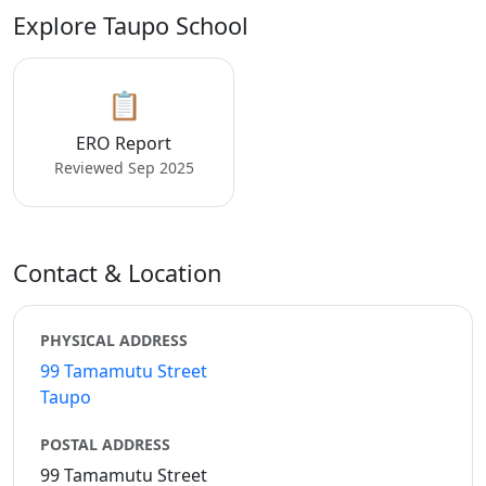
Explore Taupo School
📋
ERO Report
Reviewed Sep 2025
Contact & Location
PHYSICAL ADDRESS
99 Tamamutu Street
Taupo
POSTAL ADDRESS
99 Tamamutu Street