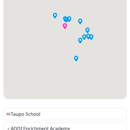
Taupo School
ADDI Enrichment Academy