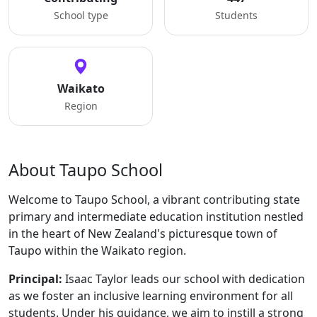
School type
Students
Waikato
Region
About Taupo School
Welcome to Taupo School, a vibrant contributing state
primary and intermediate education institution nestled
in the heart of New Zealand's picturesque town of
Taupo within the Waikato region.
Principal:
Isaac Taylor leads our school with dedication
as we foster an inclusive learning environment for all
students. Under his guidance, we aim to instill a strong