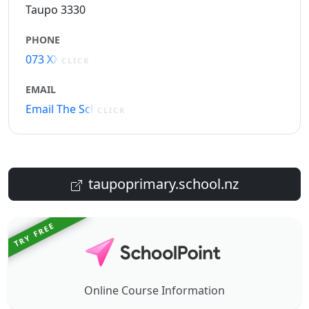
Taupo 3330
PHONE
073 XXXXX
CLICK
EMAIL
Email The School
CLICK
taupoprimary.school.nz
TRY FREE
Online Course Information