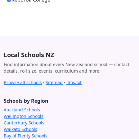
Local Schools NZ
Find information about every New Zealand school — contact
details, roll size, events, curriculum and more.
Browse all schools
·
Sitemap
·
llms.txt
Schools by Region
Auckland Schools
Wellington Schools
Canterbury Schools
Waikato Schools
Bay of Plenty Schools