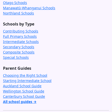
Otago Schools
Manawatū-Whanganui Schools
Northland Schools
Schools by Type
Contributing Schools
Full Primary Schools
Intermediate Schools
Secondary Schools
Composite Schools
Special Schools
Parent Guides
Choosing the Right School
Starting Intermediate School
Auckland School Guide
Wellington School Guide
Canterbury School Guide
All school guides →