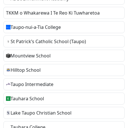
TKKM o Whakarewa I Te Reo Ki Tuwharetoa
Taupo-nui-a-Tia College
St Patrick’s Catholic School (Taupo)
Mountview School
Hilltop School
Taupo Intermediate
Tauhara School
Lake Taupo Christian School
Tauhara College