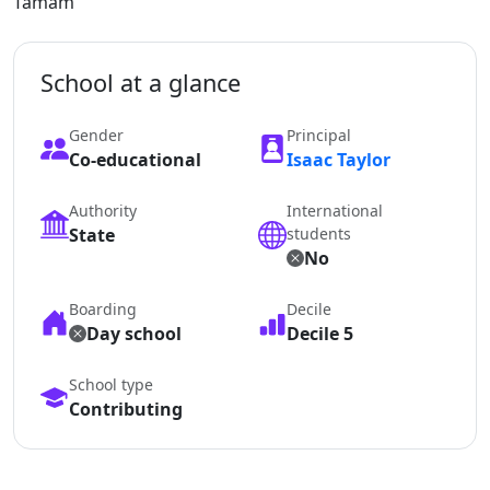
Tamam
School at a glance
Gender
Principal
Co-educational
Isaac Taylor
Authority
International
State
students
No
Boarding
Decile
Day school
Decile 5
School type
Contributing