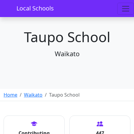
Local Schools
Taupo School
Waikato
Home
Waikato
Taupo School
Contributing
447