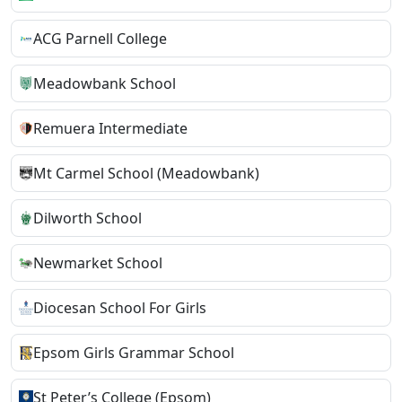
ACG Parnell College
Meadowbank School
Remuera Intermediate
Mt Carmel School (Meadowbank)
Dilworth School
Newmarket School
Diocesan School For Girls
Epsom Girls Grammar School
St Peter’s College (Epsom)