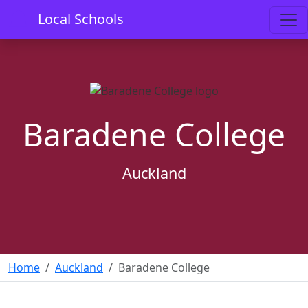
Local Schools
Baradene College
Auckland
Home
Auckland
Baradene College