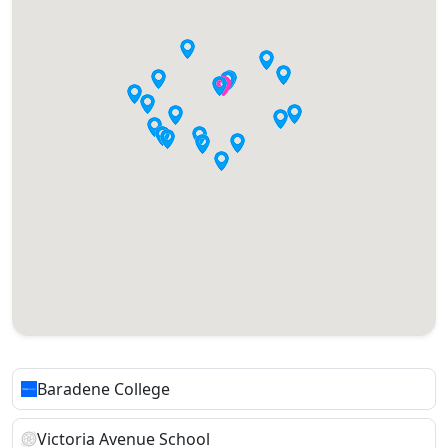
Baradene College
Victoria Avenue School