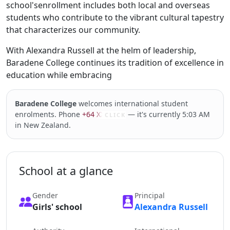
school'senrollment includes both local and overseas
students who contribute to the vibrant cultural tapestry
that characterizes our community.
With Alexandra Russell at the helm of leadership,
Baradene College continues its tradition of excellence in
education while embracing
Baradene College
welcomes international student
enrolments. Phone
+64 XXXXX
— it's currently 5:03 AM
CLICK
in New Zealand.
School at a glance
Gender
Principal
Girls' school
Alexandra Russell