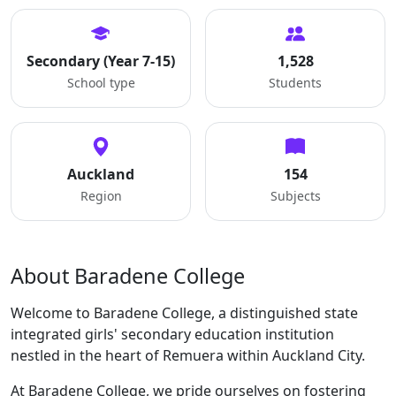
Secondary (Year 7-15)
1,528
School type
Students
Auckland
154
Region
Subjects
About Baradene College
Welcome to Baradene College, a distinguished state
integrated girls' secondary education institution
nestled in the heart of Remuera within Auckland City.
At Baradene College, we pride ourselves on fostering