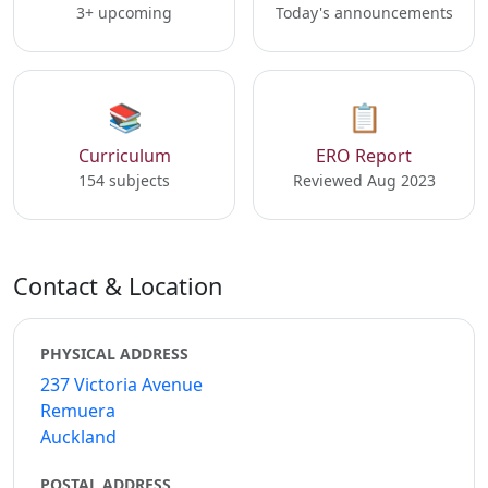
3+ upcoming
Today's announcements
📚
📋
Curriculum
ERO Report
154 subjects
Reviewed Aug 2023
Contact & Location
PHYSICAL ADDRESS
237 Victoria Avenue
Remuera
Auckland
POSTAL ADDRESS