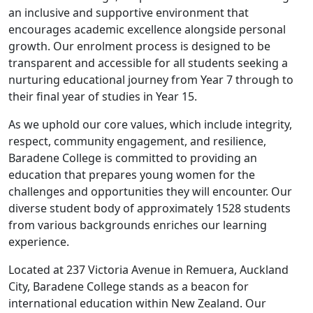
an inclusive and supportive environment that
encourages academic excellence alongside personal
growth. Our enrolment process is designed to be
transparent and accessible for all students seeking a
nurturing educational journey from Year 7 through to
their final year of studies in Year 15.
As we uphold our core values, which include integrity,
respect, community engagement, and resilience,
Baradene College is committed to providing an
education that prepares young women for the
challenges and opportunities they will encounter. Our
diverse student body of approximately 1528 students
from various backgrounds enriches our learning
experience.
Located at 237 Victoria Avenue in Remuera, Auckland
City, Baradene College stands as a beacon for
international education within New Zealand. Our