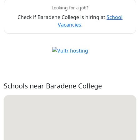
Looking for a job?
Check if Baradene College is hiring at
School
Vacancies
.
Schools near Baradene College