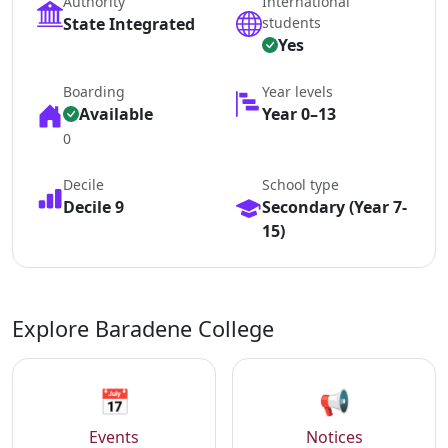
Authority
International
State Integrated
students
Yes
Boarding
Year levels
Available
Year 0–13
0
Decile
School type
Decile 9
Secondary (Year 7-
15)
Explore Baradene College
📅
📢
Events
Notices