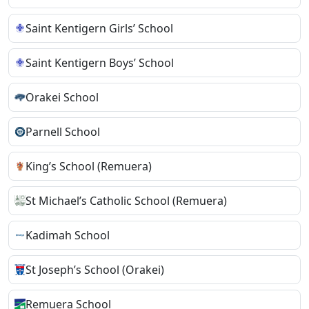
Saint Kentigern Girls’ School
Saint Kentigern Boys’ School
Orakei School
Parnell School
King’s School (Remuera)
St Michael’s Catholic School (Remuera)
Kadimah School
St Joseph’s School (Orakei)
Remuera School