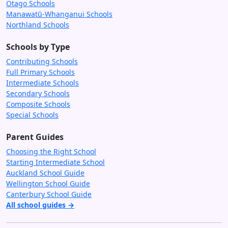
Otago Schools
Manawatū-Whanganui Schools
Northland Schools
Schools by Type
Contributing Schools
Full Primary Schools
Intermediate Schools
Secondary Schools
Composite Schools
Special Schools
Parent Guides
Choosing the Right School
Starting Intermediate School
Auckland School Guide
Wellington School Guide
Canterbury School Guide
All school guides →