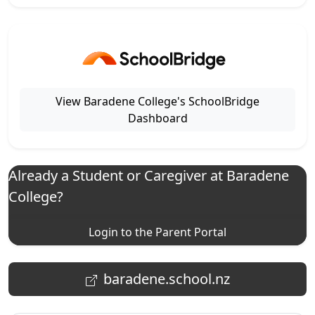
View Baradene College's SchoolBridge
Dashboard
Already a Student or Caregiver at Baradene
College?
Login to the Parent Portal
baradene.school.nz