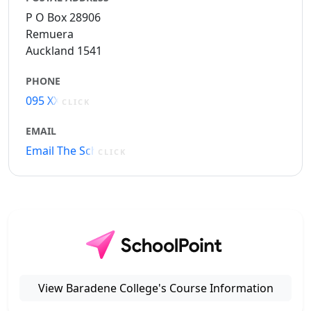
P O Box 28906
Remuera
Auckland 1541
PHONE
095 XXXXX
CLICK
EMAIL
Email The School
CLICK
View Baradene College's Course Information