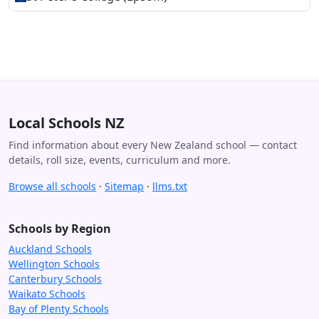
Local Schools NZ
Find information about every New Zealand school — contact
details, roll size, events, curriculum and more.
Browse all schools
·
Sitemap
·
llms.txt
Schools by Region
Auckland Schools
Wellington Schools
Canterbury Schools
Waikato Schools
Bay of Plenty Schools