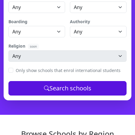
Boarding
Authority
Religion
soon
Only show schools that enrol international students
Search schools
Browse Schools by Region