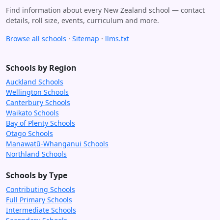
Find information about every New Zealand school — contact
details, roll size, events, curriculum and more.
Browse all schools
·
Sitemap
·
llms.txt
Schools by Region
Auckland Schools
Wellington Schools
Canterbury Schools
Waikato Schools
Bay of Plenty Schools
Otago Schools
Manawatū-Whanganui Schools
Northland Schools
Schools by Type
Contributing Schools
Full Primary Schools
Intermediate Schools