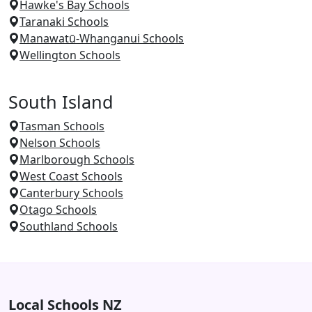
Hawke's Bay Schools
Taranaki Schools
Manawatū-Whanganui Schools
Wellington Schools
South Island
Tasman Schools
Nelson Schools
Marlborough Schools
West Coast Schools
Canterbury Schools
Otago Schools
Southland Schools
Local Schools NZ