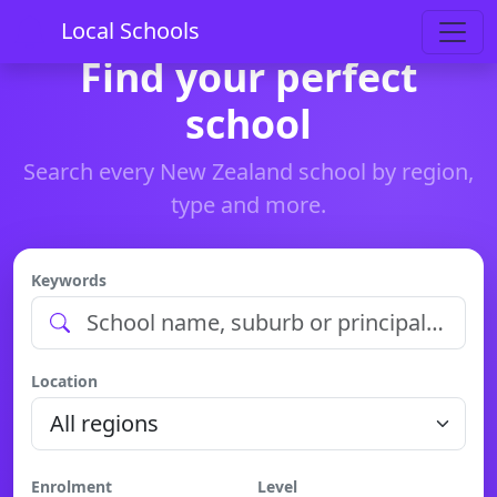
Local Schools
Find your perfect
school
Search every New Zealand school by region,
type and more.
Keywords
Location
Enrolment
Level