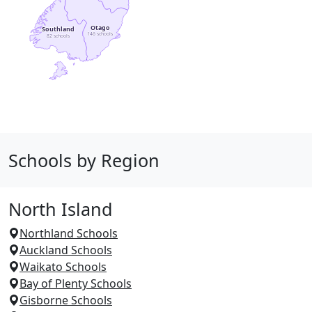
Otago
Southland
146 schools
82 schools
Schools by Region
North Island
Northland Schools
Auckland Schools
Waikato Schools
Bay of Plenty Schools
Gisborne Schools