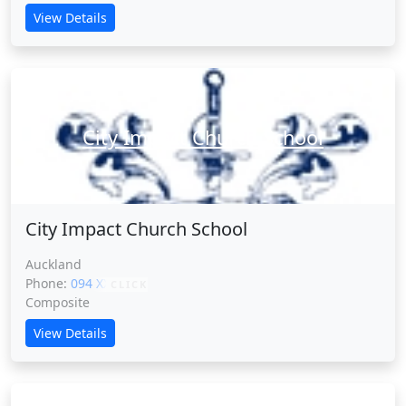
View Details
City Impact Church School
City Impact Church School
Auckland
Phone:
094 XXXXX
CLICK
Composite
View Details