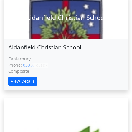
Aidanfield Christian School
Aidanfield Christian School
Canterbury
Phone:
033 XXXXX
CLICK
Composite
View Details
Akaroa Area School