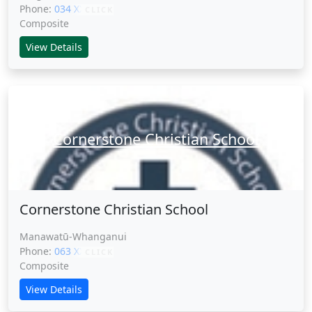
Phone:
034 XXXXX
CLICK
Composite
View Details
Cornerstone Christian School
Cornerstone Christian School
Manawatū-Whanganui
Phone:
063 XXXXX
CLICK
Composite
View Details