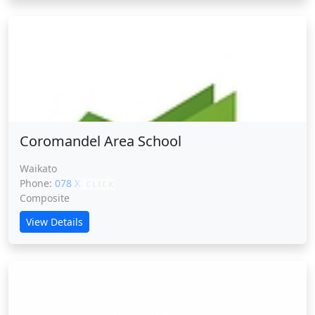
Coromandel Area School
Coromandel Area School
Waikato
Phone:
078 XXXXX
CLICK
Composite
View Details
Destiny School