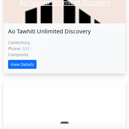
Ao Tawhiti Unlimited Discovery
Ao Tawhiti Unlimited Discovery
Canterbury
Phone:
033 XXXXX
CLICK
Composite
View Details
Ashburton Christian School