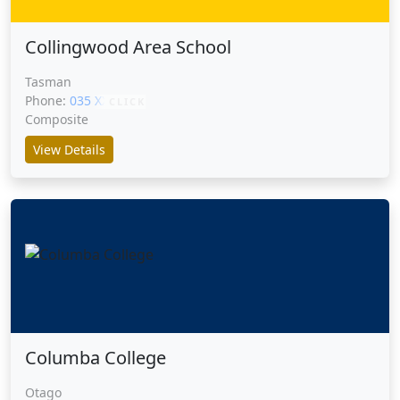
Collingwood Area School
Tasman
Phone:
035 XXXXX
CLICK
Composite
View Details
Columba College
Otago