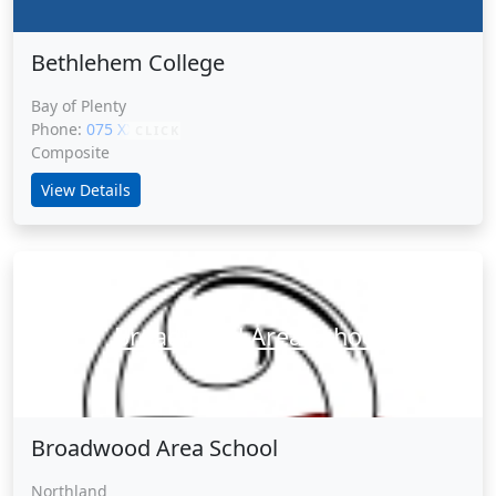
Bethlehem College
Bay of Plenty
Phone:
075 XXXXX
CLICK
Composite
View Details
Broadwood Area School
Broadwood Area School
Northland