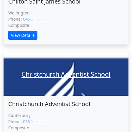
Chilton Saint James School
Wellington
Phone:
045 XXXXX
CLICK
Composite
View Details
Christchurch Adventist School
Christchurch Adventist School
Canterbury
Phone:
033 XXXXX
CLICK
Composite