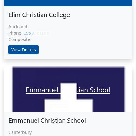
Elim Christian College
Auckland
Phone:
095 XXXXX
CLICK
Composite
View Details
Emmanuel Christian School
Emmanuel Christian School
Canterbury