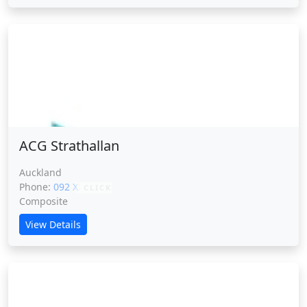
ACG Strathallan
ACG Strathallan
Auckland
Phone:
092 XXXXX
CLICK
Composite
View Details