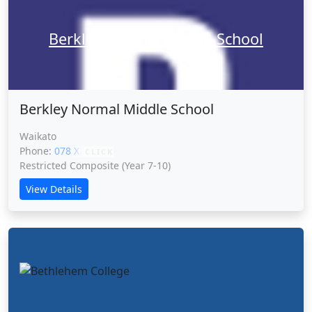
Berkley Normal Middle School
Berkley Normal Middle School
Waikato
Phone:
078 XXXXX
CLICK
Restricted Composite (Year 7-10)
View Details