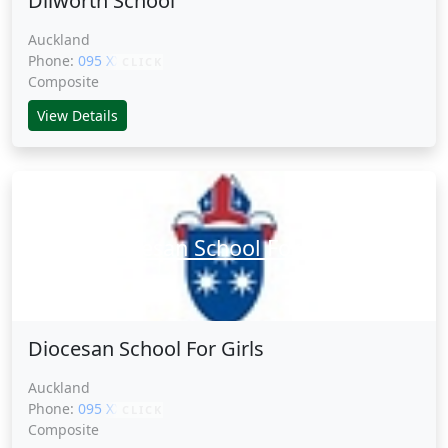
Dilworth School
Auckland
Phone:
095 XXXXX
CLICK
Composite
View Details
Diocesan School For Girls
Diocesan School For Girls
Auckland
Phone:
095 XXXXX
CLICK
Composite