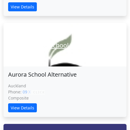
View Details
Aurora School Alternative
Aurora School Alternative
Auckland
Phone:
09 XXXXX
CLICK
Composite
View Details