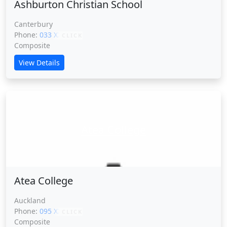
Ashburton Christian School
Canterbury
Phone:
033 XXXXX
CLICK
Composite
View Details
Atea College
Atea College
Auckland
Phone:
095 XXXXX
CLICK
Composite