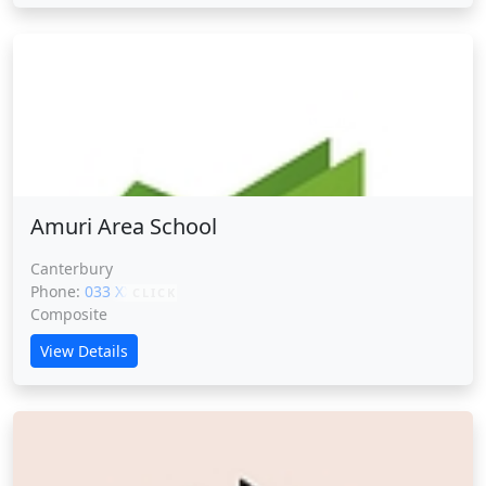
Amuri Area School
Amuri Area School
Canterbury
Phone:
033 XXXXX
CLICK
Composite
View Details