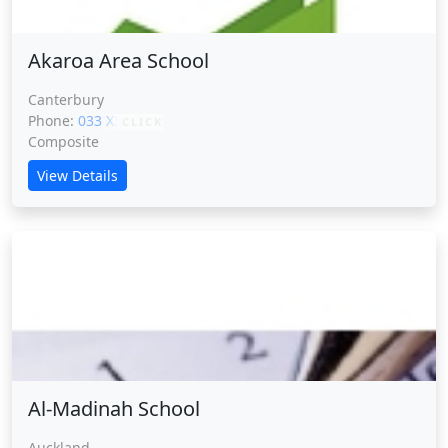
Akaroa Area School
Canterbury
Phone:
033 XXXXX
CLICK
Composite
View Details
Al-Madinah School
Al-Madinah School
Auckland