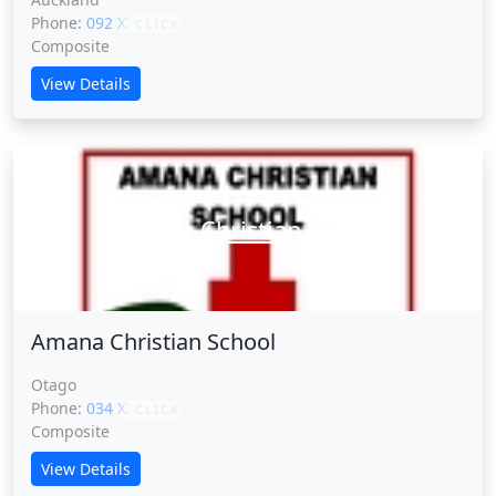
Phone:
092 XXXXX
CLICK
Composite
View Details
Amana Christian School
Amana Christian School
Otago
Phone:
034 XXXXX
CLICK
Composite
View Details