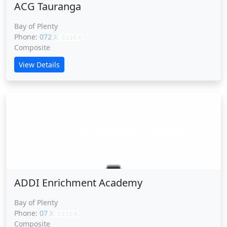
ACG Tauranga
Bay of Plenty
Phone:
072 XXXXX
CLICK
Composite
View Details
ADDI Enrichment Academy
ADDI Enrichment Academy
Bay of Plenty
Phone:
07 XXXXX
CLICK
Composite