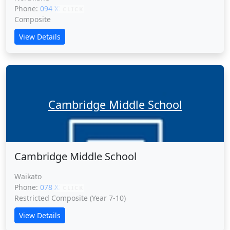
Phone:
094 XXXXX
CLICK
Composite
View Details
Cambridge Middle School
Cambridge Middle School
Waikato
Phone:
078 XXXXX
CLICK
Restricted Composite (Year 7-10)
View Details