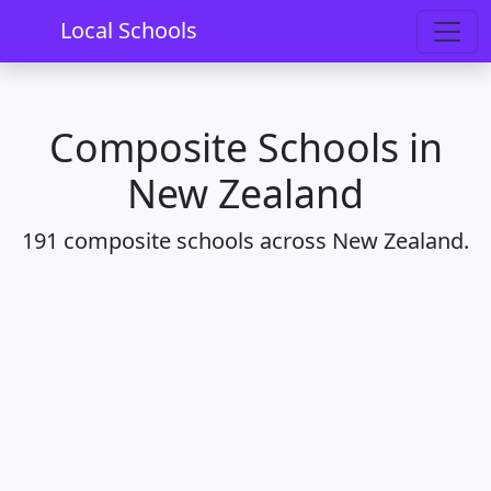
Home
Schools
Composite
Local Schools
Composite Schools in
New Zealand
191 composite schools across New Zealand.