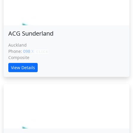
ACG Sunderland
ACG Sunderland
Auckland
Phone:
098 XXXXX
CLICK
Composite
View Details
ACG Tauranga