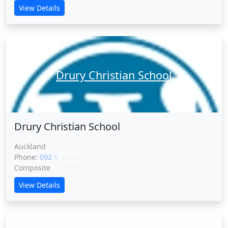
View Details
Drury Christian School
Drury Christian School
Auckland
Phone:
092 XXXXX
CLICK
Composite
View Details