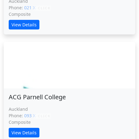
Auckland
Phone:
021 XXXXX
CLICK
Composite
View Details
ACG Parnell College
ACG Parnell College
Auckland
Phone:
093 XXXXX
CLICK
Composite
View Details