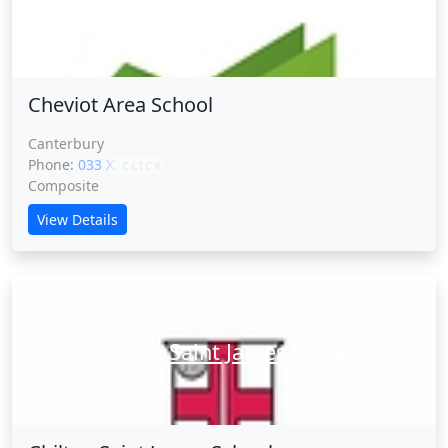
Cheviot Area School
Cheviot Area School
Canterbury
Phone:
033 XXXXX
CLICK
Composite
View Details
Chilton Saint James School