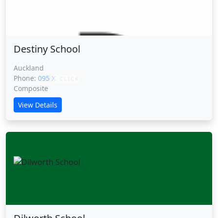
Destiny School
Auckland
Phone:
095 XXXXX
CLICK
Composite
View Details