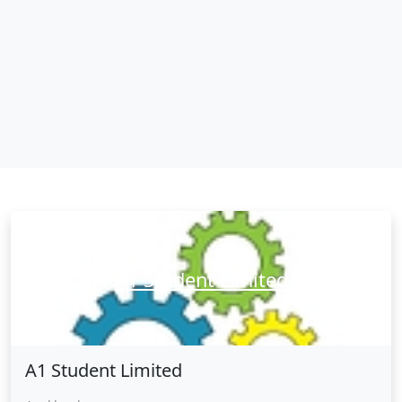
A1 Student Limited
A1 Student Limited