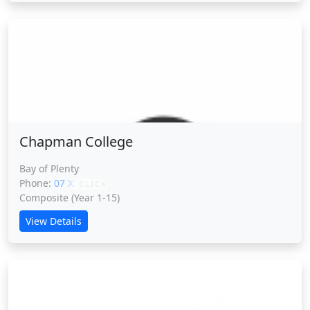
Chapman College
Chapman College
Bay of Plenty
Phone:
07 XXXXX
CLICK
Composite (Year 1-15)
View Details