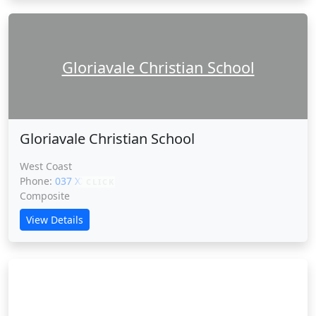
Gloriavale Christian School
Gloriavale Christian School
West Coast
Phone:
037 XXXXX
CLICK
Composite
View Details
Green School New Zealand