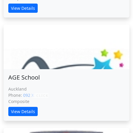
View Details
AGE School
AGE School
Auckland
Phone:
092 XXXXX
CLICK
Composite
View Details