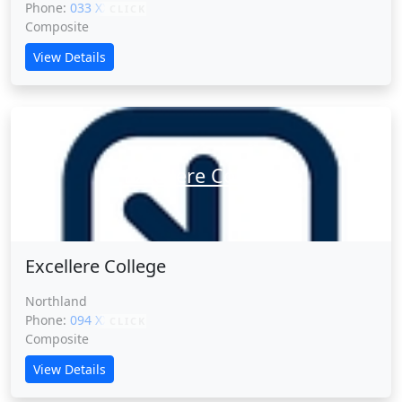
Phone:
033 XXXXX
CLICK
Composite
View Details
Excellere College
Excellere College
Northland
Phone:
094 XXXXX
CLICK
Composite
View Details