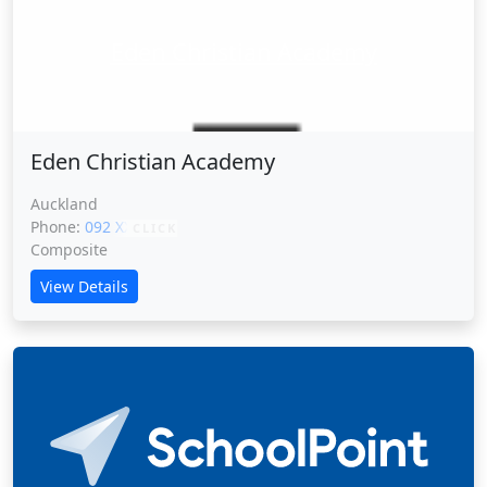
Eden Christian Academy
Eden Christian Academy
Auckland
Phone:
092 XXXXX
CLICK
Composite
View Details