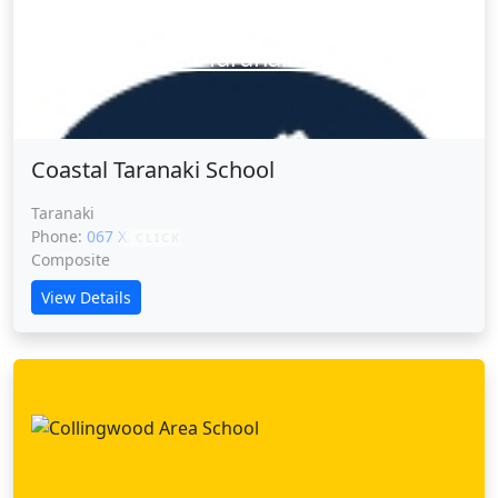
Coastal Taranaki School
Coastal Taranaki School
Taranaki
Phone:
067 XXXXX
CLICK
Composite
View Details