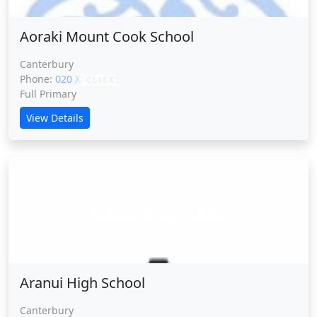
Aoraki Mount Cook School
Canterbury
Phone:
020 XXXXX
CLICK
Full Primary
View Details
Aranui High School
Aranui High School
Canterbury