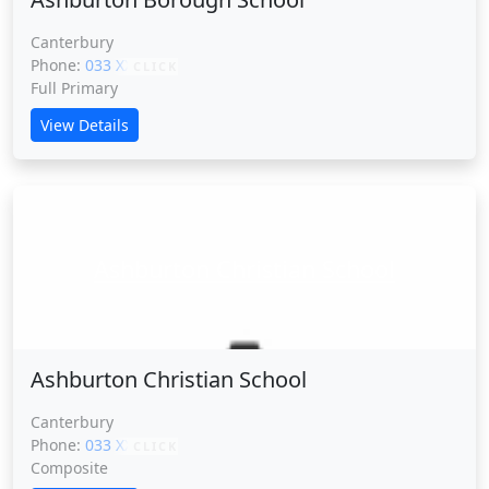
Canterbury
Phone:
033 XXXXX
CLICK
Full Primary
View Details
Ashburton Christian School
Ashburton Christian School
Canterbury
Phone:
033 XXXXX
CLICK
Composite