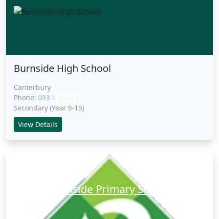
Burnside High School
Canterbury
Phone:
033 XXXXX
CLICK
Secondary (Year 9-15)
View Details
Burnside Primary School