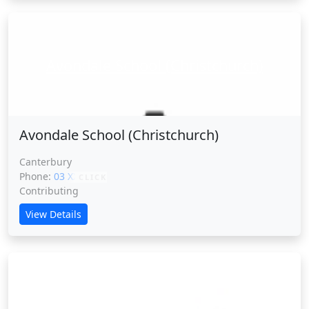
Avondale School (Christchurch)
Avondale School (Christchurch)
Canterbury
Phone:
03 XXXXX
CLICK
Contributing
View Details
Avonhead School