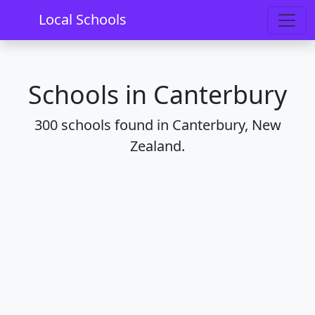
Home
Schools
Regions
Canterbury
Local Schools
Schools in Canterbury
300 schools found in Canterbury, New
Zealand.