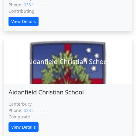
Phone:
033 XXXXX
CLICK
Contributing
View Details
Aidanfield Christian School
Aidanfield Christian School
Canterbury
Phone:
033 XXXXX
CLICK
Composite
View Details