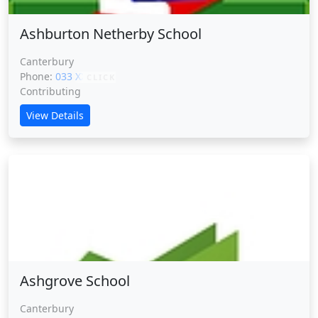
Ashburton Netherby School
Canterbury
Phone:
033 XXXXX
CLICK
Contributing
View Details
Ashgrove School
Ashgrove School
Canterbury