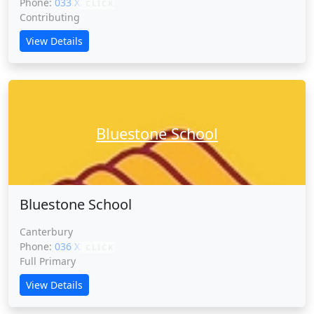
Phone:
033 XXXXX
CLICK
Contributing
View Details
Bluestone School
Bluestone School
Canterbury
Phone:
036 XXXXX
CLICK
Full Primary
View Details