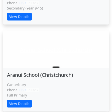
Phone:
03 XXXXX
CLICK
Secondary (Year 9-15)
View Details
Aranui School (Christchurch)
Aranui School (Christchurch)
Canterbury
Phone:
03 XXXXX
CLICK
Full Primary
View Details