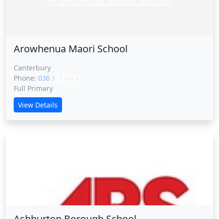
Arowhenua Maori School
Canterbury
Phone:
036 XXXXX
CLICK
Full Primary
View Details
Ashburton Borough School
Ashburton Borough School