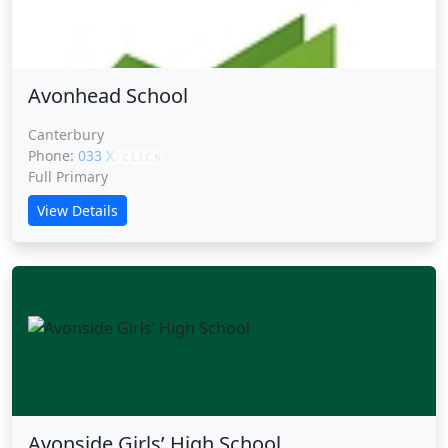
Avonhead School
Canterbury
Phone:
033 XXXXX
CLICK
Full Primary
View Details
Avonside Girls’ High School