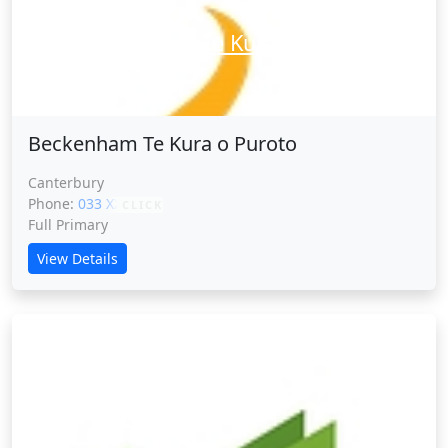
Beckenham Te Kura o Puroto
Beckenham Te Kura o Puroto
Canterbury
Phone:
033 XXXXX
CLICK
Full Primary
View Details
Belfast School