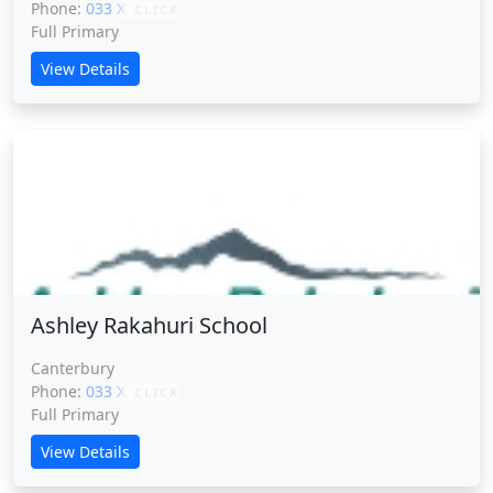
Phone:
033 XXXXX
CLICK
Full Primary
View Details
Ashley Rakahuri School
Ashley Rakahuri School
Canterbury
Phone:
033 XXXXX
CLICK
Full Primary
View Details