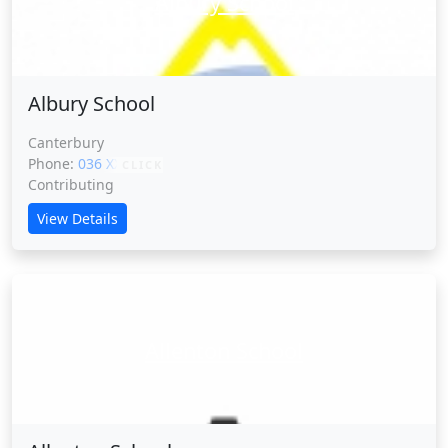
Albury School
Albury School
Canterbury
Phone:
036 XXXXX
CLICK
Contributing
View Details
Allenton School