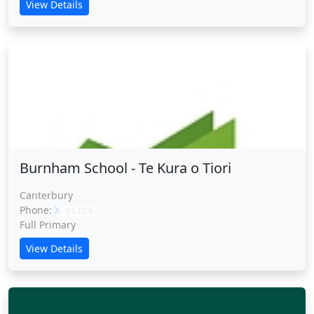
View Details
Burnham School - Te Kura o Tiori
Burnham School - Te Kura o Tiori
Canterbury
Phone:
XXXXX
CLICK
Full Primary
View Details