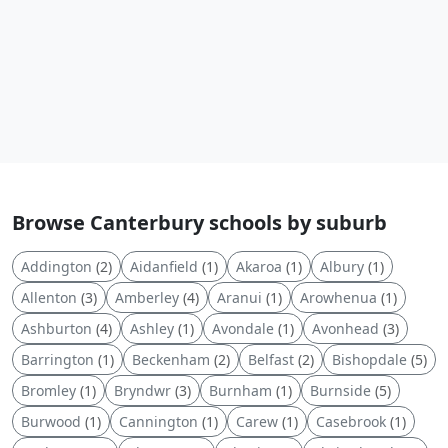
Browse Canterbury schools by suburb
Addington
(2)
Aidanfield
(1)
Akaroa
(1)
Albury
(1)
Allenton
(3)
Amberley
(4)
Aranui
(1)
Arowhenua
(1)
Ashburton
(4)
Ashley
(1)
Avondale
(1)
Avonhead
(3)
Barrington
(1)
Beckenham
(2)
Belfast
(2)
Bishopdale
(5)
Bromley
(1)
Bryndwr
(3)
Burnham
(1)
Burnside
(5)
Burwood
(1)
Cannington
(1)
Carew
(1)
Casebrook
(1)