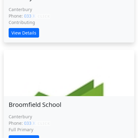
Canterbury
Phone:
033 XXXXX
CLICK
Contributing
View Details
Broomfield School
Broomfield School
Canterbury
Phone:
033 XXXXX
CLICK
Full Primary