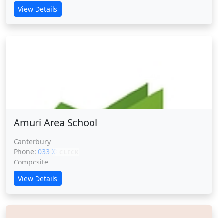
View Details
Amuri Area School
Amuri Area School
Canterbury
Phone:
033 XXXXX
CLICK
Composite
View Details