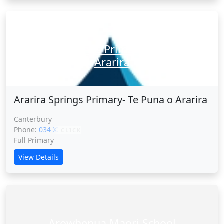
Ararira Springs Primary- Te Puna o
Ararira
Ararira Springs Primary- Te Puna o Ararira
Canterbury
Phone:
034 XXXXX
CLICK
Full Primary
View Details
Arowhenua Maori School