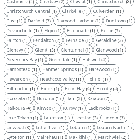
Cashmere
(2)
Chertsey
(2)
Cheviot
(1)
Christchurch
(8)
Christchurch Central
(4)
Clarkville
(1)
Culverden
(1)
Cust
(1)
Darfield
(3)
Diamond Harbour
(1)
Duntroon
(1)
Duvauchelle
(1)
Elgin
(1)
Esplanade
(1)
Fairlie
(3)
Fairton
(1)
Fendalton
(2)
Fernside
(1)
Geraldine
(3)
Glenavy
(1)
Gleniti
(3)
Glentunnel
(1)
Glenwood
(1)
Governors Bay
(1)
Greendale
(1)
Halswell
(4)
Hampstead
(1)
Hanmer Springs
(1)
Harewood
(1)
Hawarden
(1)
Heathcote Valley
(1)
Hei Hei
(1)
Hillmorton
(1)
Hinds
(1)
Hoon Hay
(4)
Hornby
(4)
Hororata
(1)
Hurunui
(1)
Ilam
(3)
Kaiapoi
(7)
Kaikoura
(4)
Kirwee
(1)
Kurow
(1)
Ladbrooks
(1)
Lake Tekapo
(1)
Lauriston
(1)
Leeston
(3)
Lincoln
(3)
Linwood
(3)
Little River
(1)
Loburn
(1)
Loburn North
(1)
Lyttelton
(1)
Mairehau
(1)
Makikihi
(1)
Marchwiel
(2)