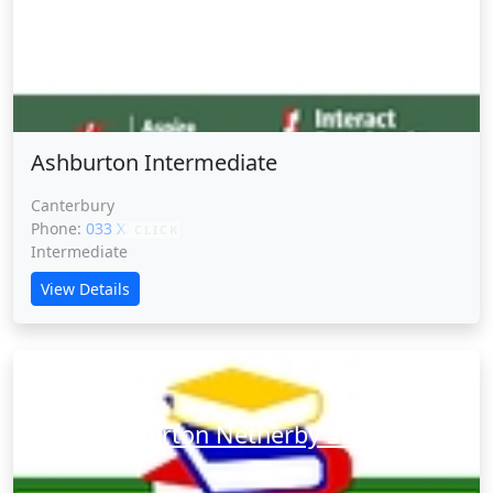
Ashburton Intermediate
Ashburton Intermediate
Canterbury
Phone:
033 XXXXX
CLICK
Intermediate
View Details
Ashburton Netherby School