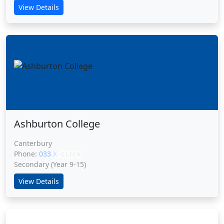
View Details
Ashburton College
Canterbury
Phone:
033 XXXXX
CLICK
Secondary (Year 9-15)
View Details