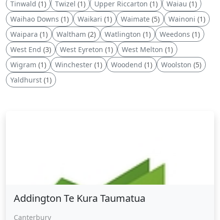
Tinwald
(1)
Twizel
(1)
Upper Riccarton
(1)
Waiau
(1)
Waihao Downs
(1)
Waikari
(1)
Waimate
(5)
Wainoni
(1)
Waipara
(1)
Waltham
(2)
Watlington
(1)
Weedons
(1)
West End
(3)
West Eyreton
(1)
West Melton
(1)
Wigram
(1)
Winchester
(1)
Woodend
(1)
Woolston
(5)
Yaldhurst
(1)
Addington Te Kura Taumatua
Addington Te Kura Taumatua
Canterbury