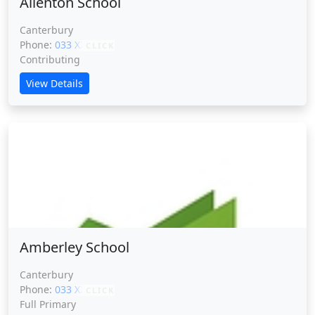
Allenton School
Canterbury
Phone:
033 XXXXX
CLICK
Contributing
View Details
Amberley School
Amberley School
Canterbury
Phone:
033 XXXXX
CLICK
Full Primary