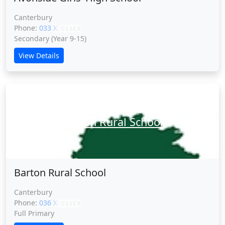
Canterbury
Phone:
033 XXXXX
CLICK
Secondary (Year 9-15)
View Details
Barton Rural School
Barton Rural School
Canterbury
Phone:
036 XXXXX
CLICK
Full Primary