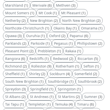
Marshland
(1)
Merivale
(6)
Methven
(3)
Mount Somers
(1)
Mt Cook
(1)
Mt Pleasant
(1)
Netherby
(2)
New Brighton
(2)
North New Brighton
(2)
Northcote-Christchurch
(1)
Okains Bay
(1)
Omarama
(1)
Opawa
(3)
Ouruhia
(1)
Oxford
(2)
Papanui
(6)
Parklands
(2)
Parkside
(1)
Pegasus
(1)
Phillipstown
(2)
Pleasant Point
(2)
Prebbleton
(1)
Rakaia
(1)
Rangiora
(6)
Redcliffs
(1)
Redwood
(2)
Riccarton
(5)
Richmond
(2)
Rolleston
(9)
Rotherham
(1)
Sefton
(1)
Sheffield
(1)
Shirley
(2)
Sockburn
(4)
Somerfield
(2)
South New Brighton
(1)
Southbridge
(1)
Southbrook
(2)
Spreydon
(3)
Springfield
(1)
Springston
(1)
St Albans
(2)
St Andrews
(1)
St Martins
(2)
Sumner
(3)
Tai Tapu
(1)
Templeton
(1)
Temuka
(4)
Timaru
(6)