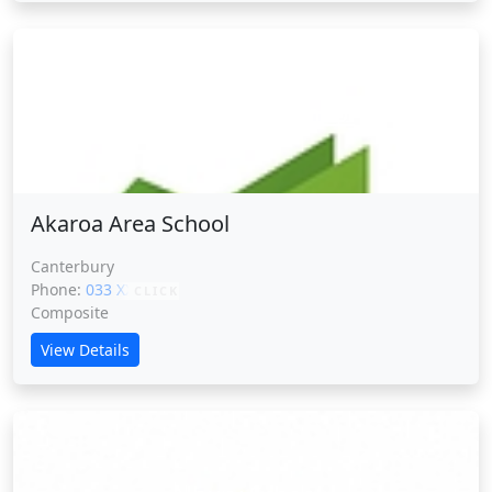
Akaroa Area School
Akaroa Area School
Canterbury
Phone:
033 XXXXX
CLICK
Composite
View Details