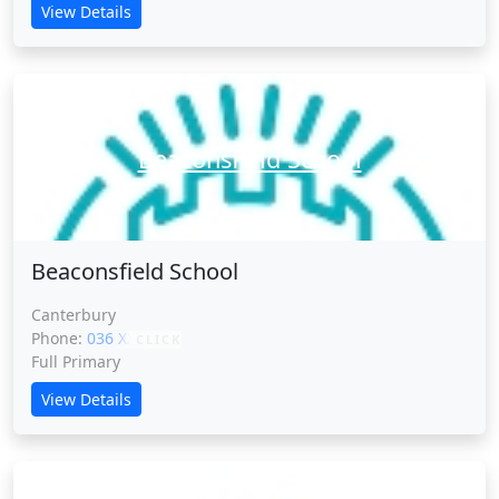
View Details
Beaconsfield School
Beaconsfield School
Canterbury
Phone:
036 XXXXX
CLICK
Full Primary
View Details