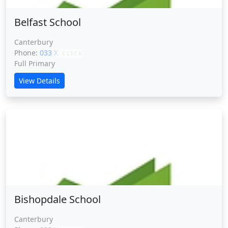
Belfast School
Canterbury
Phone:
033 XXXXX
CLICK
Full Primary
View Details
Bishopdale School
Bishopdale School
Canterbury