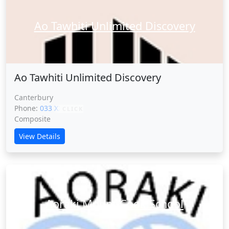
Ao Tawhiti Unlimited Discovery
Ao Tawhiti Unlimited Discovery
Canterbury
Phone:
033 XXXXX
CLICK
Composite
View Details
Aoraki Mount Cook School