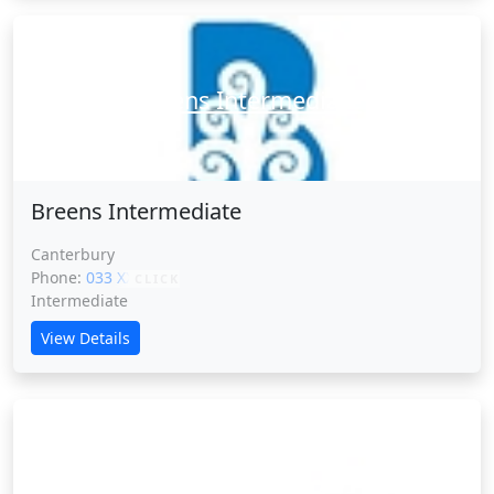
Breens Intermediate
Breens Intermediate
Canterbury
Phone:
033 XXXXX
CLICK
Intermediate
View Details
Broadfield School