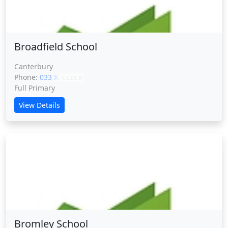
Broadfield School
Canterbury
Phone:
033 XXXXX
CLICK
Full Primary
View Details
Bromley School
Bromley School