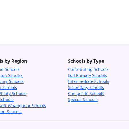
ls by Region
Schools by Type
nd Schools
Contributing Schools
gton Schools
Full Primary Schools
bury Schools
Intermediate Schools
o Schools
Secondary Schools
Plenty Schools
Composite Schools
Schools
Special Schools
tū-Whanganui Schools
and Schools