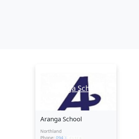
Aranga School
Aranga School
Northland
Phone:
094 XXXXX
CLICK