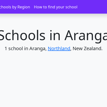
chools by Region
How to find your school
Schools in Arang
1 school in Aranga,
Northland
, New Zealand.