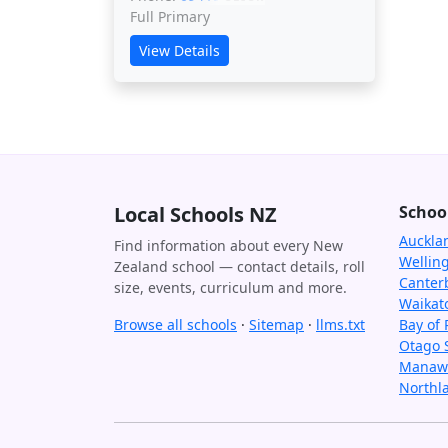
Full Primary
View Details
Local Schools NZ
Schoo
Auckla
Find information about every New
Wellin
Zealand school — contact details, roll
Canter
size, events, curriculum and more.
Waikat
Browse all schools
·
Sitemap
·
llms.txt
Bay of 
Otago 
Manawa
Northl