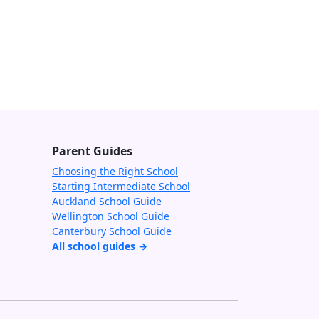
Parent Guides
Choosing the Right School
Starting Intermediate School
Auckland School Guide
Wellington School Guide
Canterbury School Guide
All school guides →