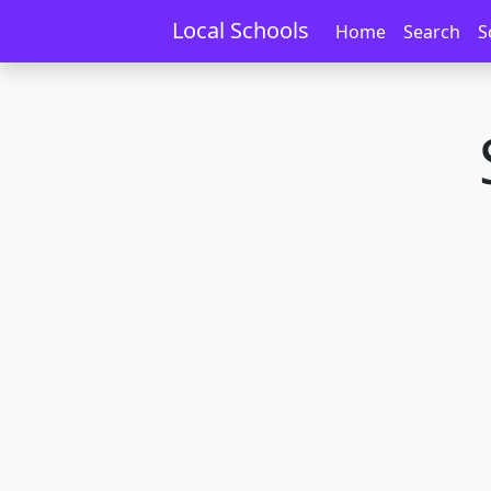
Home
Schools
Northland
Aranga
Local Schools
Home
Search
S