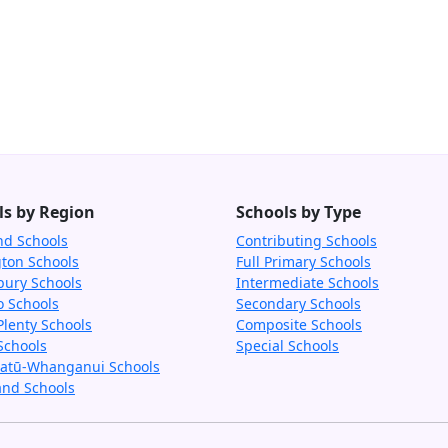
ls by Region
Schools by Type
nd Schools
Contributing Schools
gton Schools
Full Primary Schools
bury Schools
Intermediate Schools
o Schools
Secondary Schools
Plenty Schools
Composite Schools
Schools
Special Schools
tū-Whanganui Schools
and Schools