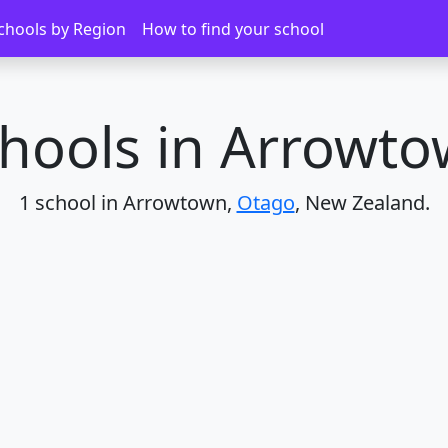
chools by Region
How to find your school
hools in Arrowt
1 school in Arrowtown,
Otago
, New Zealand.