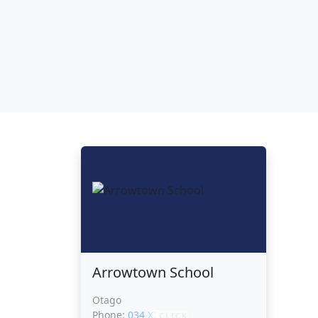
Arrowtown School
Otago
Phone:
034 XXXXX
CLICK