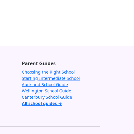
Parent Guides
Choosing the Right School
Starting Intermediate School
Auckland School Guide
Wellington School Guide
Canterbury School Guide
All school guides →