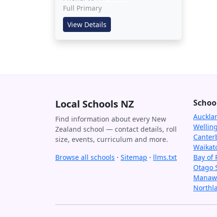
Full Primary
View Details
Local Schools NZ
Schoo
Auckla
Find information about every New
Wellin
Zealand school — contact details, roll
Canter
size, events, curriculum and more.
Waikat
Browse all schools
·
Sitemap
·
llms.txt
Bay of 
Otago 
Manawa
Northl