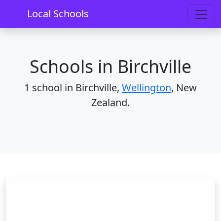
Home
Schools
Wellington
Birchville
Local Schools
Schools in Birchville
1 school in Birchville,
Wellington
, New
Zealand.
Birchville School