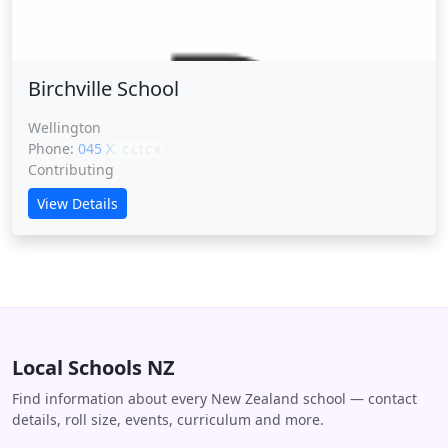
Birchville School
Wellington
Phone:
045 XXXXX
CLICK
Contributing
View Details
Local Schools NZ
Find information about every New Zealand school — contact
details, roll size, events, curriculum and more.