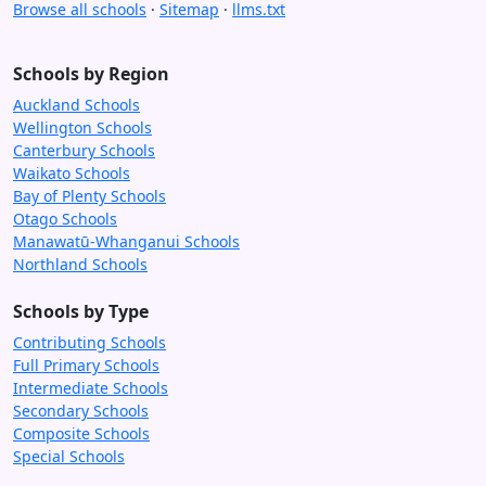
Browse all schools
·
Sitemap
·
llms.txt
Schools by Region
Auckland Schools
Wellington Schools
Canterbury Schools
Waikato Schools
Bay of Plenty Schools
Otago Schools
Manawatū-Whanganui Schools
Northland Schools
Schools by Type
Contributing Schools
Full Primary Schools
Intermediate Schools
Secondary Schools
Composite Schools
Special Schools