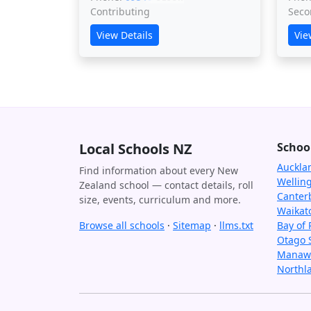
Contributing
Seco
View Details
Vie
Local Schools NZ
Schoo
Auckla
Find information about every New
Wellin
Zealand school — contact details, roll
Canter
size, events, curriculum and more.
Waikat
Browse all schools
·
Sitemap
·
llms.txt
Bay of 
Otago 
Manawa
Northl