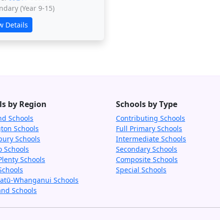
ndary (Year 9-15)
w Details
ls by Region
Schools by Type
nd Schools
Contributing Schools
gton Schools
Full Primary Schools
bury Schools
Intermediate Schools
o Schools
Secondary Schools
Plenty Schools
Composite Schools
Schools
Special Schools
tū-Whanganui Schools
and Schools