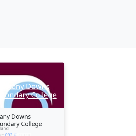
Botany Downs
econdary College
tany Downs
ondary College
land
ne:
092 XXXXX
CLICK