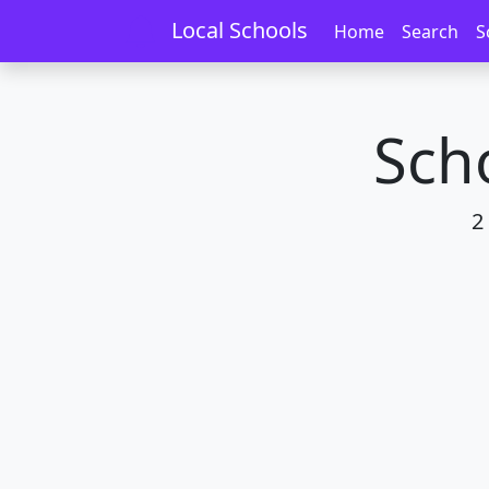
Home
Schools
Auckland
Botany Dow
Local Schools
Home
Search
S
Sch
2