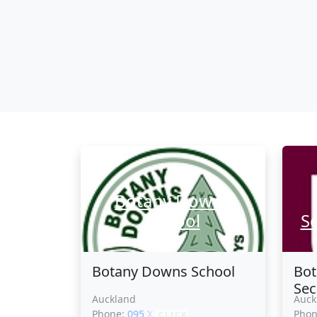
Botany Downs
School
S
Botany Downs School
Bo
Sec
Auckland
Auck
Phone:
095 XXXXX
Pho
CLICK