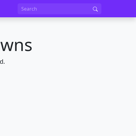
owns
d.