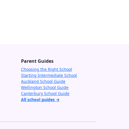
Parent Guides
Choosing the Right School
Starting Intermediate School
Auckland School Guide
Wellington School Guide
Canterbury School Guide
All school guides →