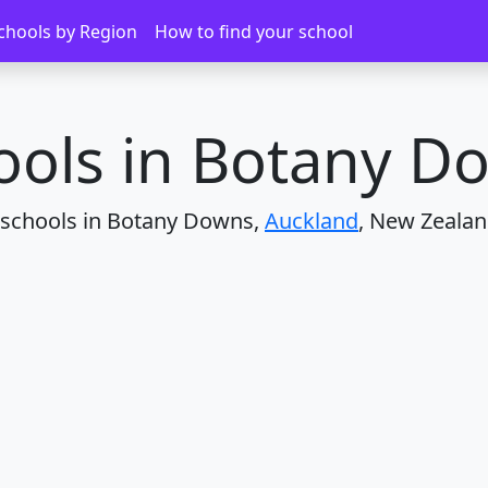
ns
chools by Region
How to find your school
ools in Botany D
 schools in Botany Downs,
Auckland
, New Zealan