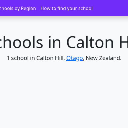
chools by Region
How to find your school
hools in Calton H
1 school in Calton Hill,
Otago
, New Zealand.