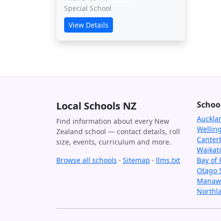
Special School
View Details
Local Schools NZ
Schoo
Auckla
Find information about every New
Wellin
Zealand school — contact details, roll
Canter
size, events, curriculum and more.
Waikat
Browse all schools
·
Sitemap
·
llms.txt
Bay of 
Otago 
Manawa
Northl