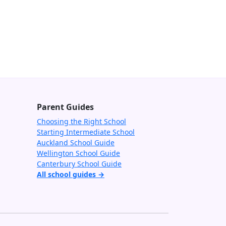
Parent Guides
Choosing the Right School
Starting Intermediate School
Auckland School Guide
Wellington School Guide
Canterbury School Guide
All school guides →