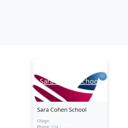
Sara Cohen School
Sara Cohen School
Otago
Phone:
034 XXXXX
CLICK