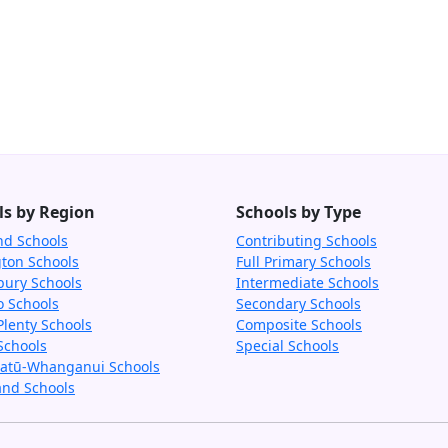
ls by Region
Schools by Type
nd Schools
Contributing Schools
gton Schools
Full Primary Schools
bury Schools
Intermediate Schools
o Schools
Secondary Schools
Plenty Schools
Composite Schools
Schools
Special Schools
tū-Whanganui Schools
and Schools