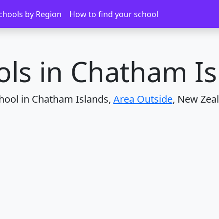
 Islands
chools by Region
How to find your school
ols in Chatham Is
hool in Chatham Islands,
Area Outside
, New Zea