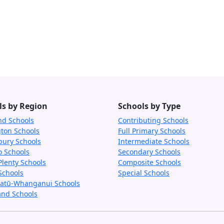
ls by Region
Schools by Type
nd Schools
Contributing Schools
gton Schools
Full Primary Schools
bury Schools
Intermediate Schools
o Schools
Secondary Schools
Plenty Schools
Composite Schools
Schools
Special Schools
tū-Whanganui Schools
and Schools