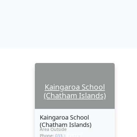
Kaingaroa School
(Chatham Islands)
Kaingaroa School
(Chatham Islands)
Area Outside
Phone:
033 XXXXX
CLICK