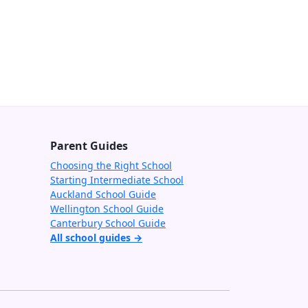
Parent Guides
Choosing the Right School
Starting Intermediate School
Auckland School Guide
Wellington School Guide
Canterbury School Guide
All school guides →