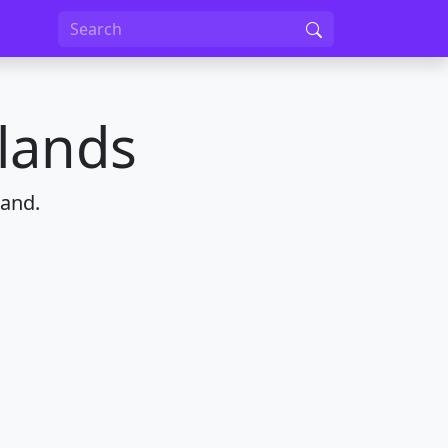
lands
land.