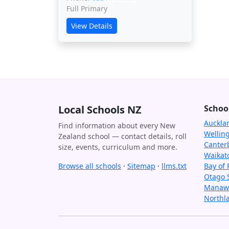
Full Primary
View Details
Local Schools NZ
Schoo
Auckla
Find information about every New
Wellin
Zealand school — contact details, roll
Canter
size, events, curriculum and more.
Waikat
Browse all schools
·
Sitemap
·
llms.txt
Bay of 
Otago 
Manawa
Northl