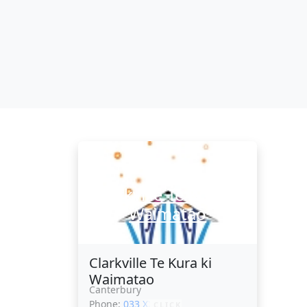
Clarkville Te Kura ki
Waimatao
Clarkville Te Kura ki
Waimatao
Canterbury
Phone:
033 XXXXX
CLICK