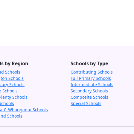
ls by Region
Schools by Type
nd Schools
Contributing Schools
gton Schools
Full Primary Schools
bury Schools
Intermediate Schools
o Schools
Secondary Schools
Plenty Schools
Composite Schools
Schools
Special Schools
tū-Whanganui Schools
and Schools