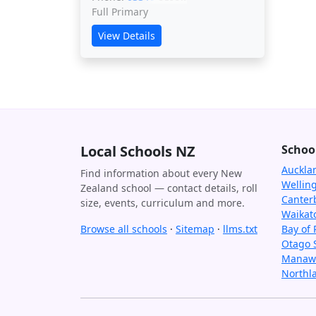
Full Primary
View Details
Local Schools NZ
Schoo
Auckla
Find information about every New
Wellin
Zealand school — contact details, roll
Canter
size, events, curriculum and more.
Waikat
Browse all schools
·
Sitemap
·
llms.txt
Bay of 
Otago 
Manawa
Northl