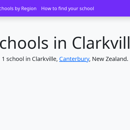
chools by Region
How to find your school
chools in Clarkvil
1 school in Clarkville,
Canterbury
, New Zealand.