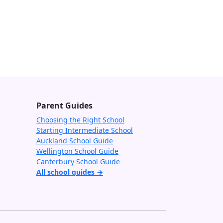
Parent Guides
Choosing the Right School
Starting Intermediate School
Auckland School Guide
Wellington School Guide
Canterbury School Guide
All school guides →