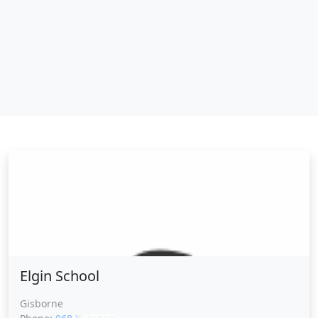
Elgin School
Elgin School
Gisborne