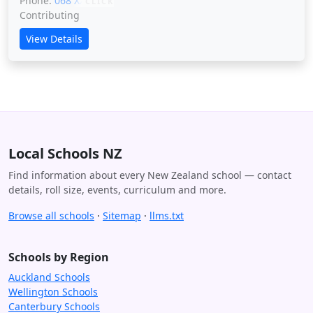
Phone:
068 XXXXX
CLICK
Contributing
View Details
Local Schools NZ
Find information about every New Zealand school — contact
details, roll size, events, curriculum and more.
Browse all schools
·
Sitemap
·
llms.txt
Schools by Region
Auckland Schools
Wellington Schools
Canterbury Schools