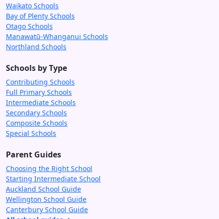
Waikato Schools
Bay of Plenty Schools
Otago Schools
Manawatū-Whanganui Schools
Northland Schools
Schools by Type
Contributing Schools
Full Primary Schools
Intermediate Schools
Secondary Schools
Composite Schools
Special Schools
Parent Guides
Choosing the Right School
Starting Intermediate School
Auckland School Guide
Wellington School Guide
Canterbury School Guide