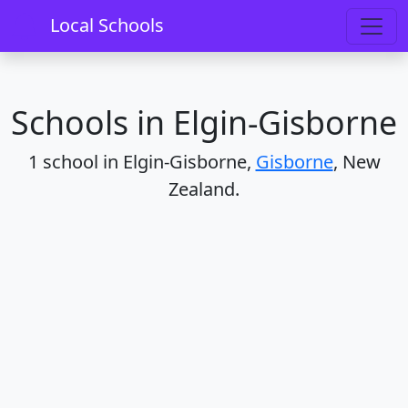
Home
Schools
Gisborne
Elgin-Gisborne
Local Schools
Schools in Elgin-Gisborne
1 school in Elgin-Gisborne,
Gisborne
, New
Zealand.