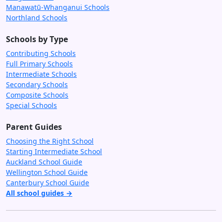
Manawatū-Whanganui Schools
Northland Schools
Schools by Type
Contributing Schools
Full Primary Schools
Intermediate Schools
Secondary Schools
Composite Schools
Special Schools
Parent Guides
Choosing the Right School
Starting Intermediate School
Auckland School Guide
Wellington School Guide
Canterbury School Guide
All school guides →