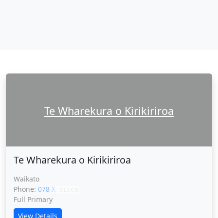
Te Wharekura o Kirikiriroa
Te Wharekura o Kirikiriroa
Waikato
Phone:
078 XXXXX
CLICK
Full Primary
View Details