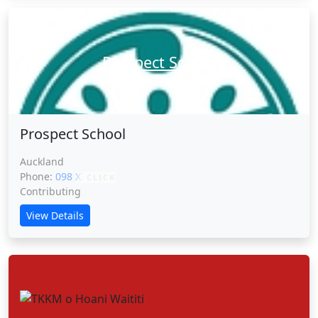
Prospect School
Prospect School
Auckland
Phone:
098 XXXXX
CLICK
Contributing
View Details