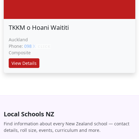
TKKM o Hoani Waititi
Auckland
Phone:
098 XXXXX
CLICK
Composite
View Details
Local Schools NZ
Find information about every New Zealand school — contact
details, roll size, events, curriculum and more.