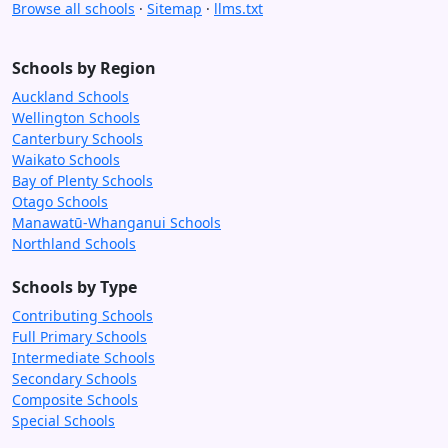
Browse all schools
·
Sitemap
·
llms.txt
Schools by Region
Auckland Schools
Wellington Schools
Canterbury Schools
Waikato Schools
Bay of Plenty Schools
Otago Schools
Manawatū-Whanganui Schools
Northland Schools
Schools by Type
Contributing Schools
Full Primary Schools
Intermediate Schools
Secondary Schools
Composite Schools
Special Schools