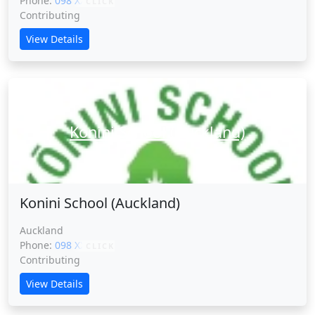
Phone:
098 XXXXX
CLICK
Contributing
View Details
Konini School (Auckland)
Konini School (Auckland)
Auckland
Phone:
098 XXXXX
CLICK
Contributing
View Details