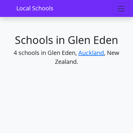
Home
Schools
Auckland
Glen Eden
Local Schools
Schools in Glen Eden
4 schools in Glen Eden,
Auckland
, New
Zealand.