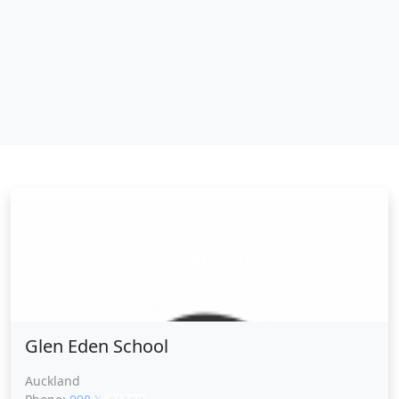
Glen Eden School
Glen Eden School
Auckland