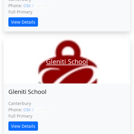
Phone:
036 XXXXX
CLICK
Full Primary
View Details
Gleniti School
Gleniti School
Canterbury
Phone:
036 XXXXX
CLICK
Full Primary
View Details