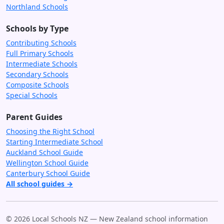
Northland Schools
Schools by Type
Contributing Schools
Full Primary Schools
Intermediate Schools
Secondary Schools
Composite Schools
Special Schools
Parent Guides
Choosing the Right School
Starting Intermediate School
Auckland School Guide
Wellington School Guide
Canterbury School Guide
All school guides →
© 2026 Local Schools NZ — New Zealand school information