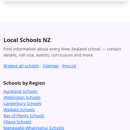
Local Schools NZ
Find information about every New Zealand school — contact
details, roll size, events, curriculum and more.
Browse all schools
·
Sitemap
·
llms.txt
Schools by Region
Auckland Schools
Wellington Schools
Canterbury Schools
Waikato Schools
Bay of Plenty Schools
Otago Schools
Manawatū-Whanganui Schools