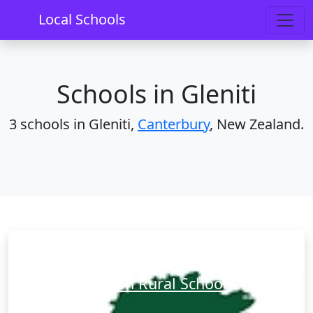
Home
Schools
Canterbury
Gleniti
Local Schools
Schools in Gleniti
3 schools in Gleniti,
Canterbury
, New Zealand.
Barton Rural School