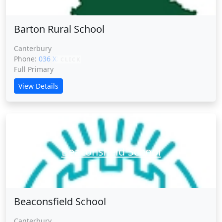
Barton Rural School
Canterbury
Phone:
036 XXXXX
CLICK
Full Primary
View Details
Beaconsfield School
Beaconsfield School
Canterbury