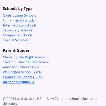
Schools by Type
Contributing Schools
Full Primary Schools
Intermediate Schools
Secondary Schools
Composite Schools
Special Schools
Parent Guides
Choosing the Right School
Starting Intermediate School
Auckland School Guide
Wellington School Guide
Canterbury School Guide
All school guides →
© 2026 Local Schools NZ — New Zealand school information
directory.