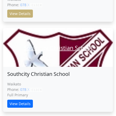
Phone:
078 XXXXX
CLICK
View Details
Southcity Christian School
Southcity Christian School
Waikato
Phone:
078 XXXXX
CLICK
Full Primary
View Details