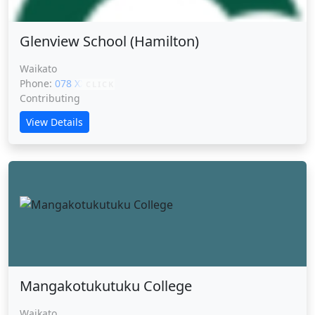
Glenview School (Hamilton)
Waikato
Phone:
078 XXXXX
CLICK
Contributing
View Details
Mangakotukutuku College
Waikato