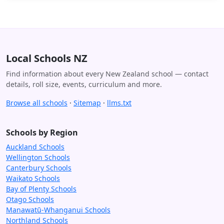
Local Schools NZ
Find information about every New Zealand school — contact
details, roll size, events, curriculum and more.
Browse all schools
·
Sitemap
·
llms.txt
Schools by Region
Auckland Schools
Wellington Schools
Canterbury Schools
Waikato Schools
Bay of Plenty Schools
Otago Schools
Manawatū-Whanganui Schools
Northland Schools