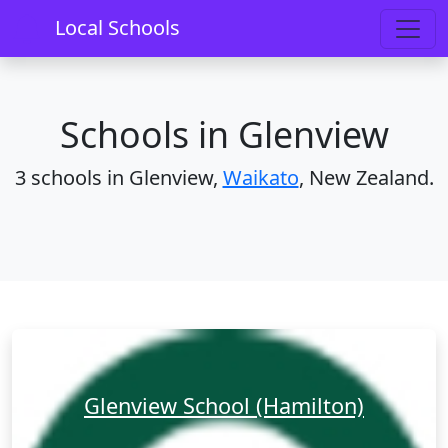
Home
Schools
Waikato
Glenview
Local Schools
Schools in Glenview
3 schools in Glenview,
Waikato
, New Zealand.
Glenview School (Hamilton)