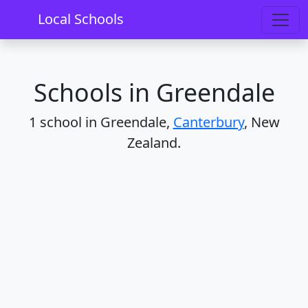
Home
Schools
Canterbury
Greendale
Local Schools
Schools in Greendale
1 school in Greendale,
Canterbury
, New
Zealand.