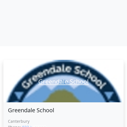
Greendale School
Greendale School
Canterbury