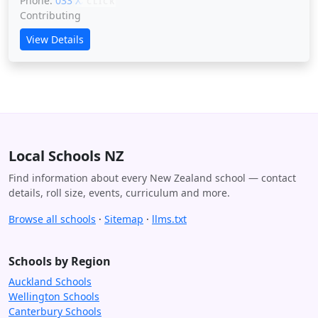
Phone:
033 XXXXX
CLICK
Contributing
View Details
Local Schools NZ
Find information about every New Zealand school — contact
details, roll size, events, curriculum and more.
Browse all schools
·
Sitemap
·
llms.txt
Schools by Region
Auckland Schools
Wellington Schools
Canterbury Schools