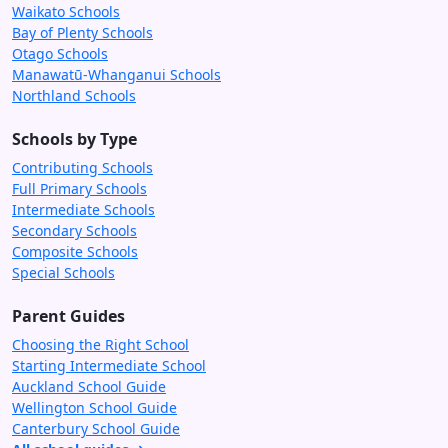
Waikato Schools
Bay of Plenty Schools
Otago Schools
Manawatū-Whanganui Schools
Northland Schools
Schools by Type
Contributing Schools
Full Primary Schools
Intermediate Schools
Secondary Schools
Composite Schools
Special Schools
Parent Guides
Choosing the Right School
Starting Intermediate School
Auckland School Guide
Wellington School Guide
Canterbury School Guide