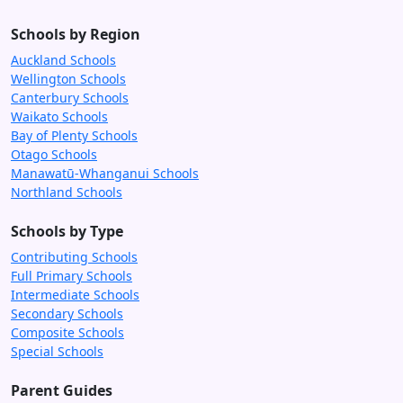
Schools by Region
Auckland Schools
Wellington Schools
Canterbury Schools
Waikato Schools
Bay of Plenty Schools
Otago Schools
Manawatū-Whanganui Schools
Northland Schools
Schools by Type
Contributing Schools
Full Primary Schools
Intermediate Schools
Secondary Schools
Composite Schools
Special Schools
Parent Guides