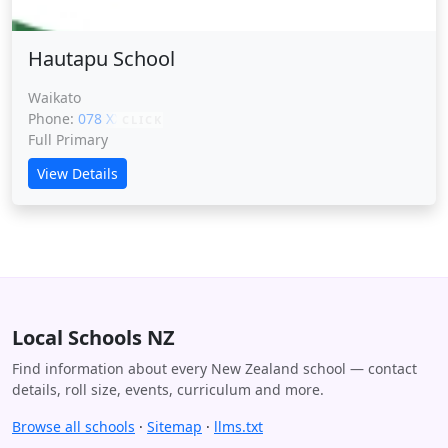
Hautapu School
Waikato
Phone:
078 XXXXX
CLICK
Full Primary
View Details
Local Schools NZ
Find information about every New Zealand school — contact
details, roll size, events, curriculum and more.
Browse all schools
·
Sitemap
·
llms.txt