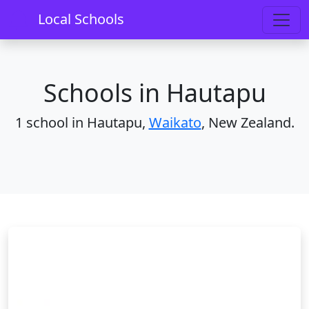
Home
Schools
Waikato
Hautapu
Local Schools
Schools in Hautapu
1 school in Hautapu,
Waikato
, New Zealand.
Hautapu School