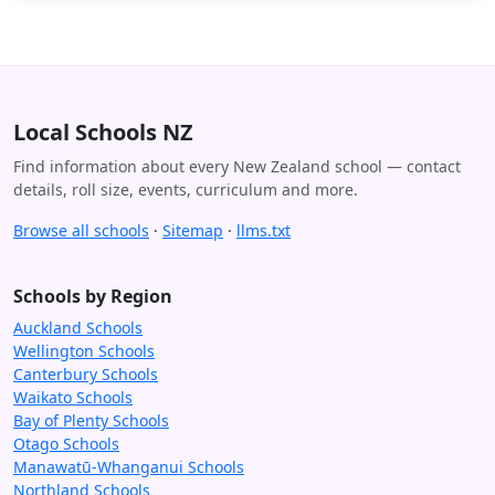
Local Schools NZ
Find information about every New Zealand school — contact
details, roll size, events, curriculum and more.
Browse all schools
·
Sitemap
·
llms.txt
Schools by Region
Auckland Schools
Wellington Schools
Canterbury Schools
Waikato Schools
Bay of Plenty Schools
Otago Schools
Manawatū-Whanganui Schools
Northland Schools