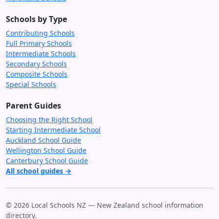
Schools by Type
Contributing Schools
Full Primary Schools
Intermediate Schools
Secondary Schools
Composite Schools
Special Schools
Parent Guides
Choosing the Right School
Starting Intermediate School
Auckland School Guide
Wellington School Guide
Canterbury School Guide
All school guides →
© 2026 Local Schools NZ — New Zealand school information
directory.