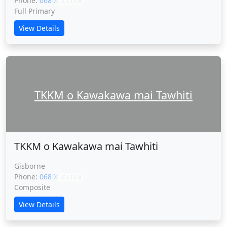
Phone:
068 XXXXX
CLICK
Full Primary
View Details
TKKM o Kawakawa mai Tawhiti
TKKM o Kawakawa mai Tawhiti
Gisborne
Phone:
068 XXXXX
CLICK
Composite
View Details