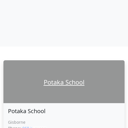
Potaka School
Potaka School
Gisborne