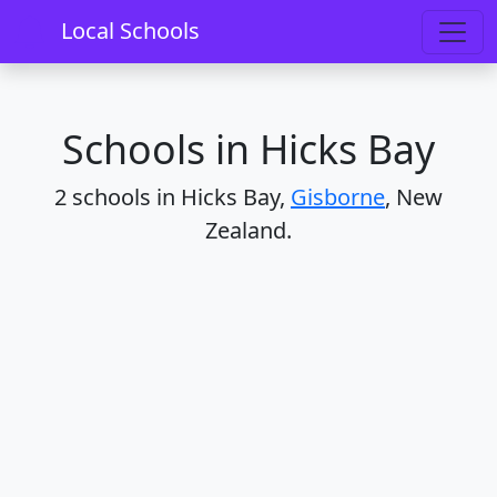
Home
Schools
Gisborne
Hicks Bay
Local Schools
Schools in Hicks Bay
2 schools in Hicks Bay,
Gisborne
, New
Zealand.