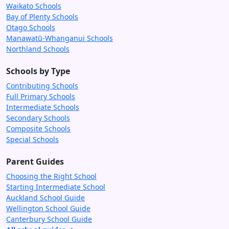
Waikato Schools
Bay of Plenty Schools
Otago Schools
Manawatū-Whanganui Schools
Northland Schools
Schools by Type
Contributing Schools
Full Primary Schools
Intermediate Schools
Secondary Schools
Composite Schools
Special Schools
Parent Guides
Choosing the Right School
Starting Intermediate School
Auckland School Guide
Wellington School Guide
Canterbury School Guide