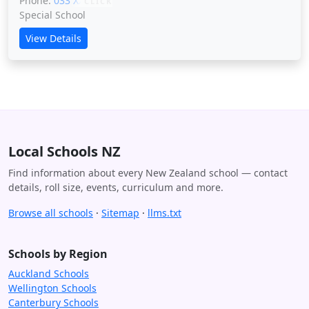
Phone:
033 XXXXX
CLICK
Special School
View Details
Local Schools NZ
Find information about every New Zealand school — contact
details, roll size, events, curriculum and more.
Browse all schools
·
Sitemap
·
llms.txt
Schools by Region
Auckland Schools
Wellington Schools
Canterbury Schools