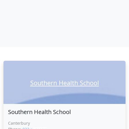
Southern Health School
Southern Health School
Canterbury