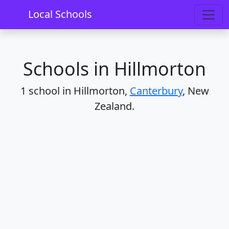
Home
Schools
Canterbury
Hillmorton
Local Schools
Schools in Hillmorton
1 school in Hillmorton,
Canterbury
, New
Zealand.