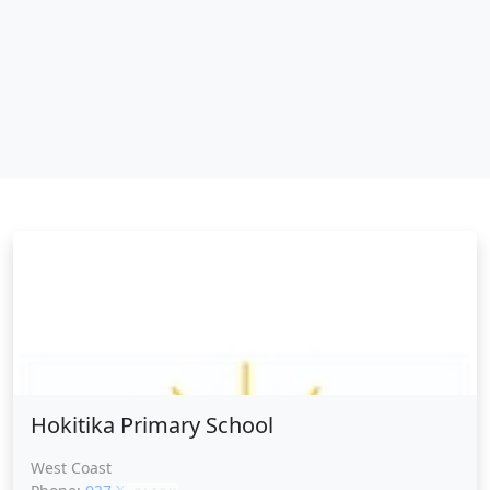
Hokitika Primary School
Hokitika Primary School
West Coast