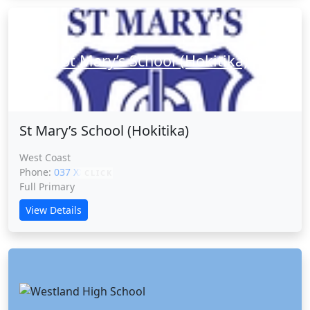
St Mary’s School (Hokitika)
St Mary’s School (Hokitika)
West Coast
Phone:
037 XXXXX
CLICK
Full Primary
View Details