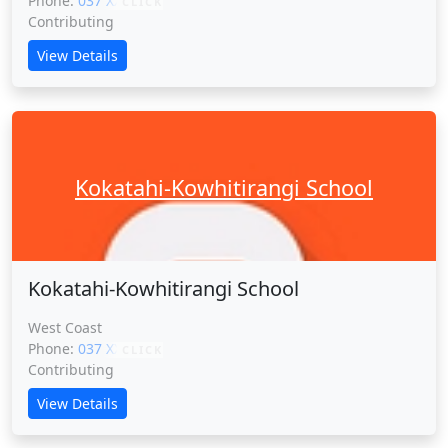
Phone:
037 XXXXX
CLICK
Contributing
View Details
Kokatahi-Kowhitirangi School
Kokatahi-Kowhitirangi School
West Coast
Phone:
037 XXXXX
CLICK
Contributing
View Details