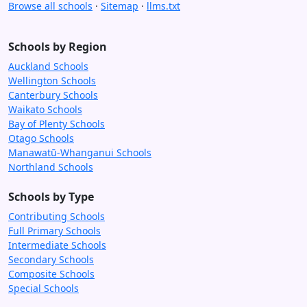
Browse all schools
·
Sitemap
·
llms.txt
Schools by Region
Auckland Schools
Wellington Schools
Canterbury Schools
Waikato Schools
Bay of Plenty Schools
Otago Schools
Manawatū-Whanganui Schools
Northland Schools
Schools by Type
Contributing Schools
Full Primary Schools
Intermediate Schools
Secondary Schools
Composite Schools
Special Schools