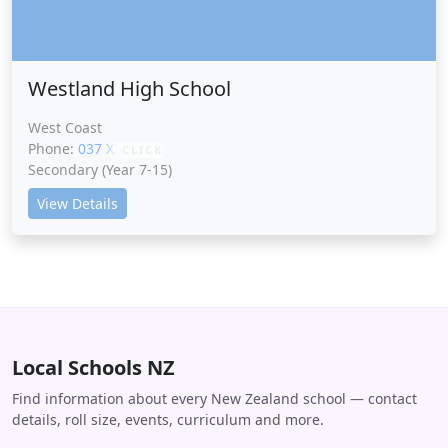
Westland High School
West Coast
Phone:
037 XXXXX
CLICK
Secondary (Year 7-15)
View Details
Local Schools NZ
Find information about every New Zealand school — contact
details, roll size, events, curriculum and more.