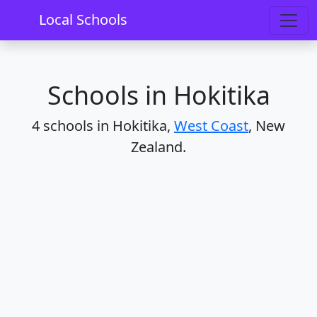
Home
Schools
West Coast
Hokitika
Local Schools
Schools in Hokitika
4 schools in Hokitika,
West Coast
, New
Zealand.