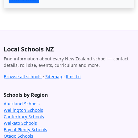
Local Schools NZ
Find information about every New Zealand school — contact
details, roll size, events, curriculum and more.
Browse all schools
·
Sitemap
·
llms.txt
Schools by Region
Auckland Schools
Wellington Schools
Canterbury Schools
Waikato Schools
Bay of Plenty Schools
Otago Schools