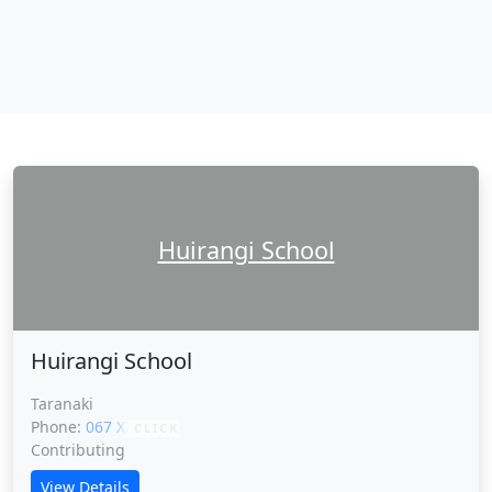
Huirangi School
Huirangi School
Taranaki
Phone:
067 XXXXX
CLICK
Contributing
View Details