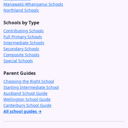
Manawatū-Whanganui Schools
Northland Schools
Schools by Type
Contributing Schools
Full Primary Schools
Intermediate Schools
Secondary Schools
Composite Schools
Special Schools
Parent Guides
Choosing the Right School
Starting Intermediate School
Auckland School Guide
Wellington School Guide
Canterbury School Guide
All school guides →