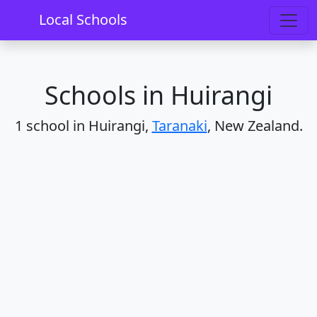
Home
Schools
Taranaki
Huirangi
Local Schools
Schools in Huirangi
1 school in Huirangi,
Taranaki
, New Zealand.