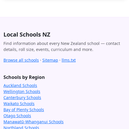
Local Schools NZ
Find information about every New Zealand school — contact
details, roll size, events, curriculum and more.
Browse all schools
·
Sitemap
·
llms.txt
Schools by Region
Auckland Schools
Wellington Schools
Canterbury Schools
Waikato Schools
Bay of Plenty Schools
Otago Schools
Manawatū-Whanganui Schools
Northland Schools