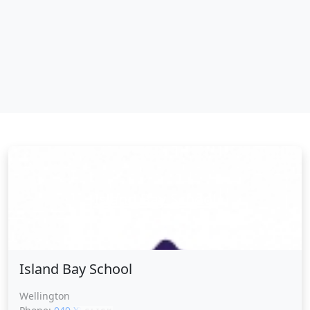
Island Bay School
Island Bay School
Wellington