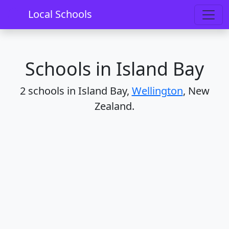
Home
Schools
Wellington
Island Bay
Local Schools
Schools in Island Bay
2 schools in Island Bay,
Wellington
, New
Zealand.