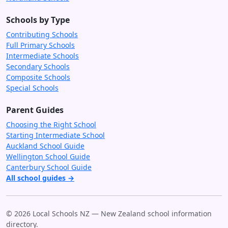
Schools by Type
Contributing Schools
Full Primary Schools
Intermediate Schools
Secondary Schools
Composite Schools
Special Schools
Parent Guides
Choosing the Right School
Starting Intermediate School
Auckland School Guide
Wellington School Guide
Canterbury School Guide
All school guides →
© 2026 Local Schools NZ — New Zealand school information
directory.