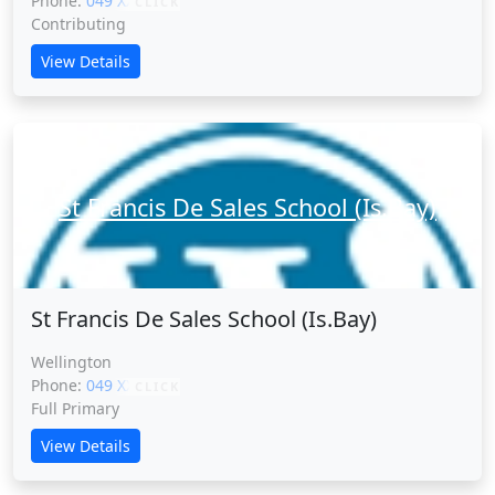
Phone:
049 XXXXX
CLICK
Contributing
View Details
St Francis De Sales School (Is.Bay)
St Francis De Sales School (Is.Bay)
Wellington
Phone:
049 XXXXX
CLICK
Full Primary
View Details