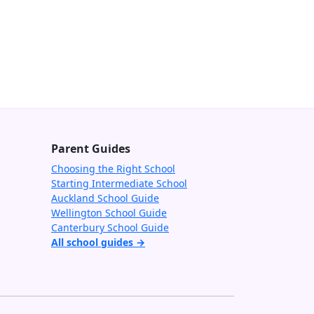
Parent Guides
Choosing the Right School
Starting Intermediate School
Auckland School Guide
Wellington School Guide
Canterbury School Guide
All school guides →