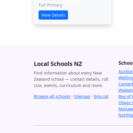
Full Primary
View Details
Local Schools NZ
Schoo
Auckla
Find information about every New
Wellin
Zealand school — contact details, roll
Canter
size, events, curriculum and more.
Waikat
Browse all schools
·
Sitemap
·
llms.txt
Bay of 
Otago 
Manawa
Northl