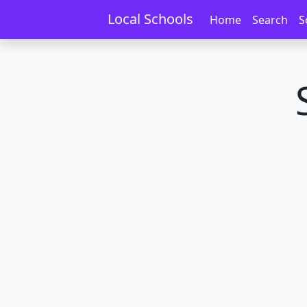
Home
Schools
Waikato
Kaihere
Local Schools
Home
Search
S