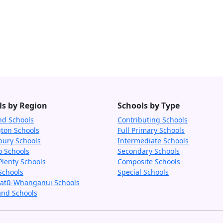
ls by Region
Schools by Type
nd Schools
Contributing Schools
gton Schools
Full Primary Schools
bury Schools
Intermediate Schools
o Schools
Secondary Schools
Plenty Schools
Composite Schools
Schools
Special Schools
tū-Whanganui Schools
and Schools