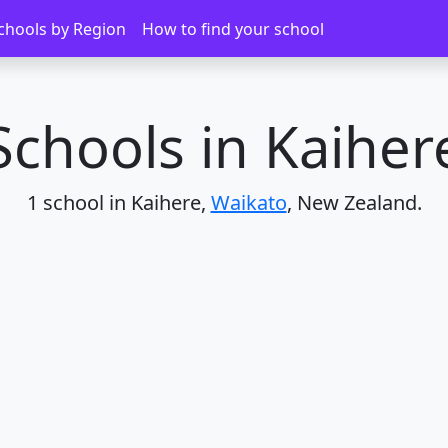
chools by Region
How to find your school
Schools in Kaiher
1 school in Kaihere,
Waikato
, New Zealand.