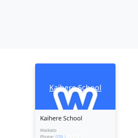
Kaihere School
Kaihere School
Waikato
Phone:
078 XXXXX
CLICK