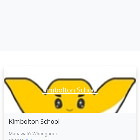
Kimbolton School
Kimbolton School
Manawatū-Whanganui