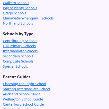
Waikato Schools
Bay of Plenty Schools
Otago Schools
Manawatū-Whanganui Schools
Northland Schools
Schools by Type
Contributing Schools
Full Primary Schools
Intermediate Schools
Secondary Schools
Composite Schools
Special Schools
Parent Guides
Choosing the Right School
Starting Intermediate School
Auckland School Guide
Wellington School Guide
Canterbury School Guide