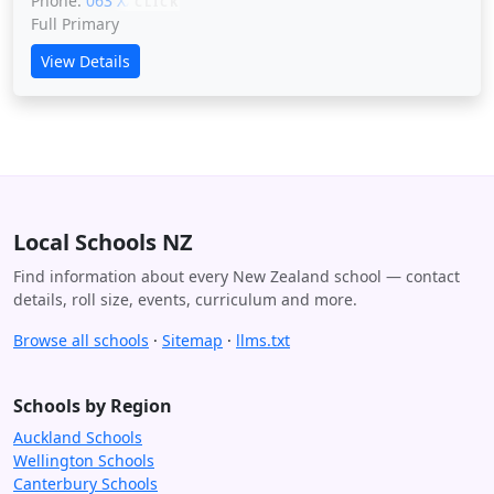
Phone:
063 XXXXX
CLICK
Full Primary
View Details
Local Schools NZ
Find information about every New Zealand school — contact
details, roll size, events, curriculum and more.
Browse all schools
·
Sitemap
·
llms.txt
Schools by Region
Auckland Schools
Wellington Schools
Canterbury Schools