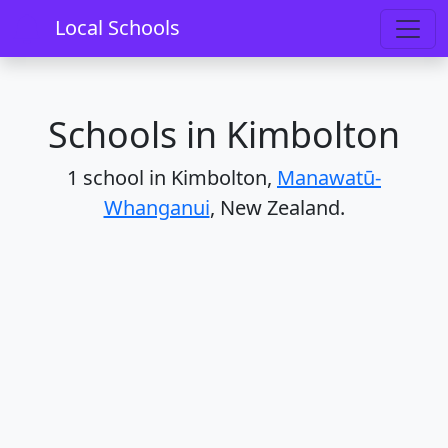
Home
Schools
Manawatū-Whanganui
Kimbolton
Local Schools
Schools in Kimbolton
1 school in Kimbolton,
Manawatū-
Whanganui
, New Zealand.