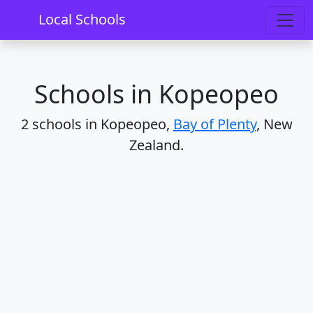
Home
Schools
Bay of Plenty
Kopeopeo
Local Schools
Schools in Kopeopeo
2 schools in Kopeopeo,
Bay of Plenty
, New
Zealand.