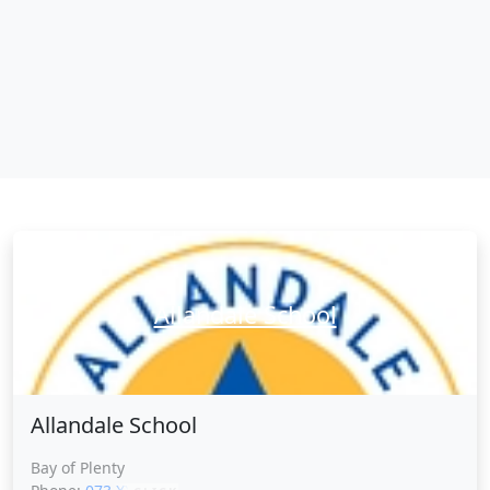
Allandale School
Allandale School
Bay of Plenty