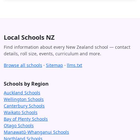
Local Schools NZ
Find information about every New Zealand school — contact
details, roll size, events, curriculum and more.
Browse all schools
·
Sitemap
·
llms.txt
Schools by Region
Auckland Schools
Wellington Schools
Canterbury Schools
Waikato Schools
Bay of Plenty Schools
Otago Schools
Manawatū-Whanganui Schools
Northland Schools