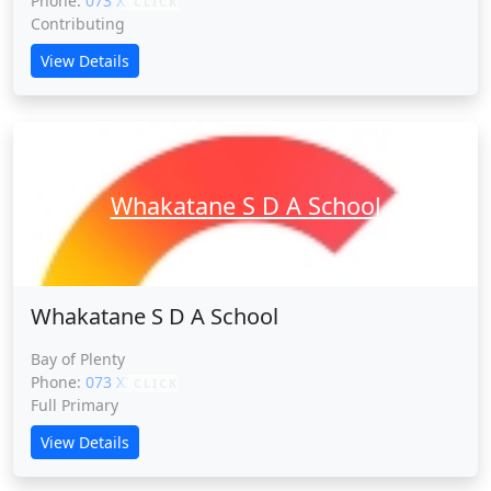
Phone:
073 XXXXX
CLICK
Contributing
View Details
Whakatane S D A School
Whakatane S D A School
Bay of Plenty
Phone:
073 XXXXX
CLICK
Full Primary
View Details