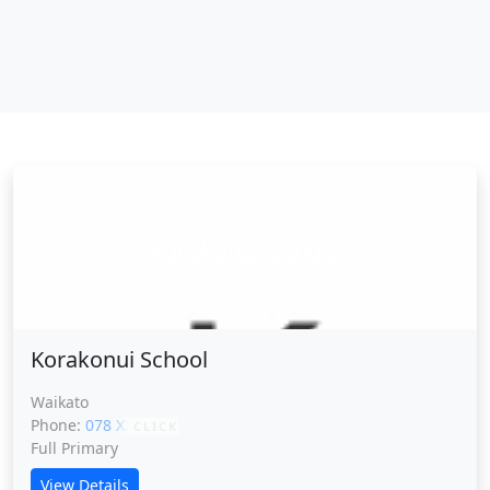
Korakonui School
Korakonui School
Waikato
Phone:
078 XXXXX
CLICK
Full Primary
View Details