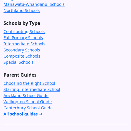
Manawatū-Whanganui Schools
Northland Schools
Schools by Type
Contributing Schools
Full Primary Schools
Intermediate Schools
Secondary Schools
Composite Schools
Special Schools
Parent Guides
Choosing the Right School
Starting Intermediate School
Auckland School Guide
Wellington School Guide
Canterbury School Guide
All school guides →