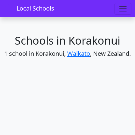
Home
Schools
Waikato
Korakonui
Local Schools
Schools in Korakonui
1 school in Korakonui,
Waikato
, New Zealand.