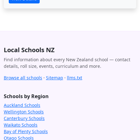
Local Schools NZ
Find information about every New Zealand school — contact
details, roll size, events, curriculum and more.
Browse all schools
·
Sitemap
·
llms.txt
Schools by Region
Auckland Schools
Wellington Schools
Canterbury Schools
Waikato Schools
Bay of Plenty Schools
Otago Schools