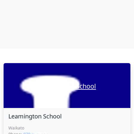
Leamington School
Leamington School
Waikato