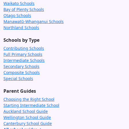
Waikato Schools
Bay of Plenty Schools
Otago Schools
Manawatū-Whanganui Schools
Northland Schools
Schools by Type
Contributing Schools
Full Primary Schools
Intermediate Schools
Secondary Schools
Composite Schools
Special Schools
Parent Guides
Choosing the Right School
Starting Intermediate School
Auckland School Guide
Wellington School Guide
Canterbury School Guide