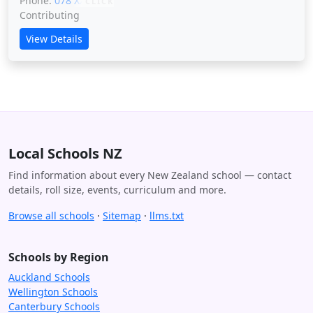
Phone:
078 XXXXX
CLICK
Contributing
View Details
Local Schools NZ
Find information about every New Zealand school — contact
details, roll size, events, curriculum and more.
Browse all schools
·
Sitemap
·
llms.txt
Schools by Region
Auckland Schools
Wellington Schools
Canterbury Schools