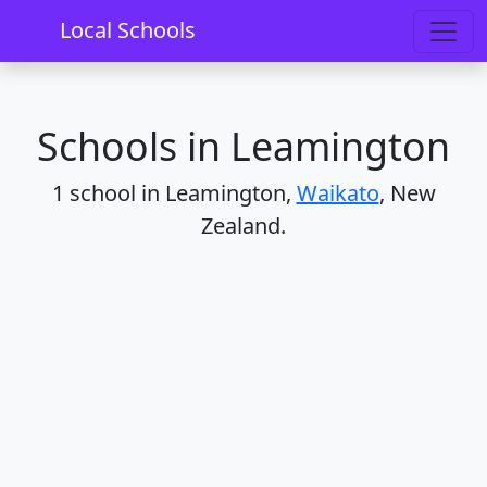
Home
Schools
Waikato
Leamington
Local Schools
Schools in Leamington
1 school in Leamington,
Waikato
, New
Zealand.