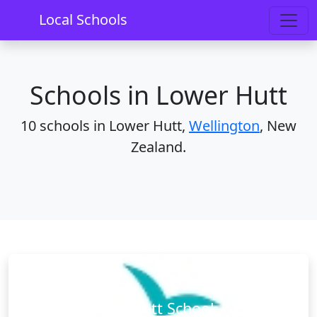
Home
Schools
Wellington
Lower Hutt
Local Schools
Schools in Lower Hutt
10 schools in Lower Hutt,
Wellington
, New
Zealand.
Boulcott School