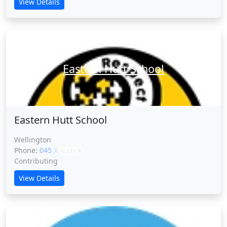
View Details
Eastern Hutt School
Eastern Hutt School
Wellington
Phone:
045 XXXXX
CLICK
Contributing
View Details