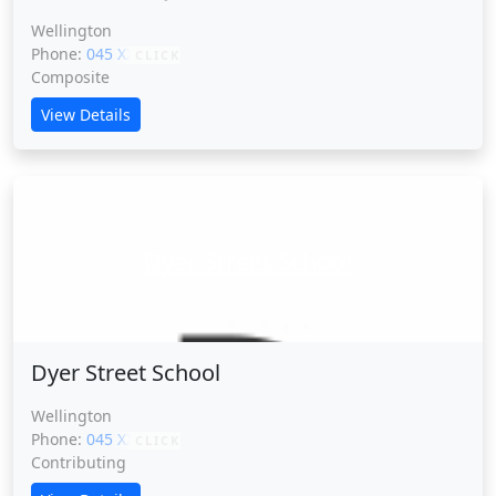
Wellington
Phone:
045 XXXXX
CLICK
Composite
View Details
Dyer Street School
Dyer Street School
Wellington
Phone:
045 XXXXX
CLICK
Contributing