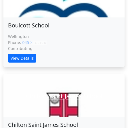
Boulcott School
Wellington
Phone:
045 XXXXX
CLICK
Contributing
View Details
Chilton Saint James School
Chilton Saint James School