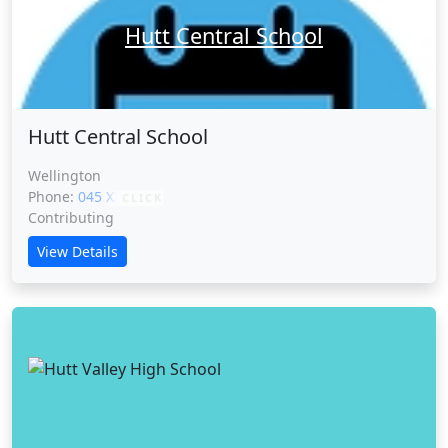
Hutt Central School
Hutt Central School
Wellington
Phone:
045 XXXXX
CLICK
Contributing
View Details