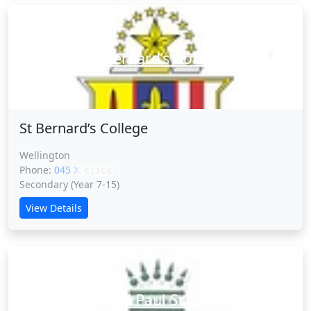
St Bernard’s College
St Bernard’s College
Wellington
Phone:
045 XXXXX
CLICK
Secondary (Year 7-15)
View Details
Sts Peter and Paul School (L.Hutt)