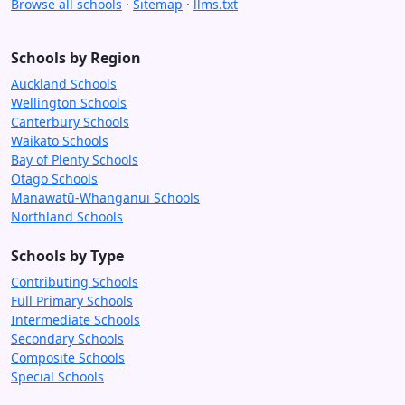
Browse all schools
·
Sitemap
·
llms.txt
Schools by Region
Auckland Schools
Wellington Schools
Canterbury Schools
Waikato Schools
Bay of Plenty Schools
Otago Schools
Manawatū-Whanganui Schools
Northland Schools
Schools by Type
Contributing Schools
Full Primary Schools
Intermediate Schools
Secondary Schools
Composite Schools
Special Schools