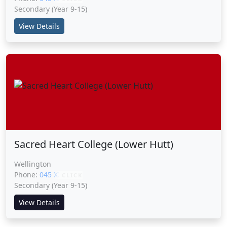
Secondary (Year 9-15)
View Details
Sacred Heart College (Lower Hutt)
Wellington
Phone:
045 XXXXX
CLICK
Secondary (Year 9-15)
View Details