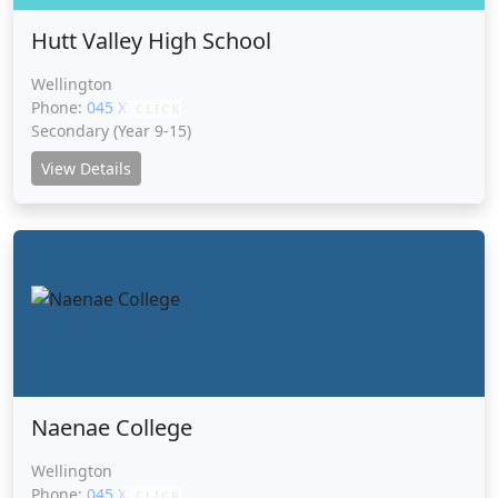
Hutt Valley High School
Wellington
Phone:
045 XXXXX
CLICK
Secondary (Year 9-15)
View Details
Naenae College
Wellington
Phone:
045 XXXXX
CLICK