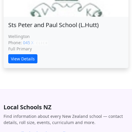
Sts Peter and Paul School (L.Hutt)
Wellington
Phone:
045 XXXXX
CLICK
Full Primary
View Details
Local Schools NZ
Find information about every New Zealand school — contact
details, roll size, events, curriculum and more.