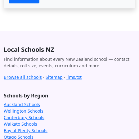
Local Schools NZ
Find information about every New Zealand school — contact
details, roll size, events, curriculum and more.
Browse all schools
·
Sitemap
·
llms.txt
Schools by Region
Auckland Schools
Wellington Schools
Canterbury Schools
Waikato Schools
Bay of Plenty Schools
Otago Schools