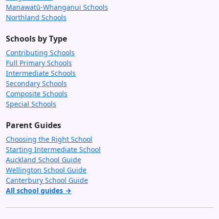
Manawatū-Whanganui Schools
Northland Schools
Schools by Type
Contributing Schools
Full Primary Schools
Intermediate Schools
Secondary Schools
Composite Schools
Special Schools
Parent Guides
Choosing the Right School
Starting Intermediate School
Auckland School Guide
Wellington School Guide
Canterbury School Guide
All school guides →