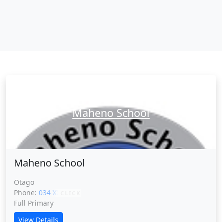
Maheno School
Maheno School
Otago
Phone:
034 XXXXX
CLICK
Full Primary
View Details