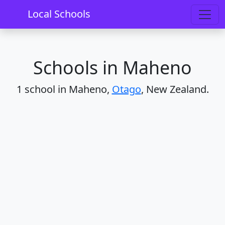
Home
Schools
Otago
Maheno
Local Schools
Schools in Maheno
1 school in Maheno,
Otago
, New Zealand.