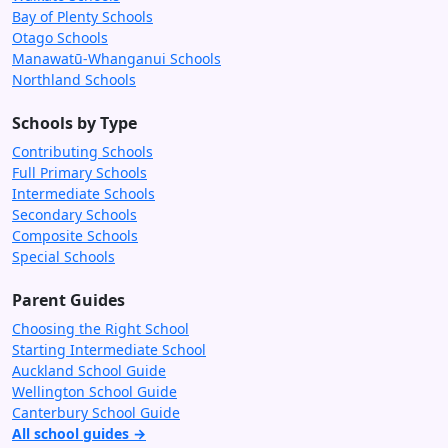
Bay of Plenty Schools
Otago Schools
Manawatū-Whanganui Schools
Northland Schools
Schools by Type
Contributing Schools
Full Primary Schools
Intermediate Schools
Secondary Schools
Composite Schools
Special Schools
Parent Guides
Choosing the Right School
Starting Intermediate School
Auckland School Guide
Wellington School Guide
Canterbury School Guide
All school guides →