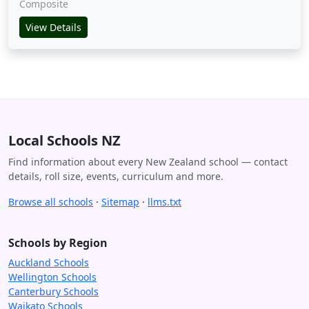
Composite
View Details
Local Schools NZ
Find information about every New Zealand school — contact
details, roll size, events, curriculum and more.
Browse all schools
·
Sitemap
·
llms.txt
Schools by Region
Auckland Schools
Wellington Schools
Canterbury Schools
Waikato Schools