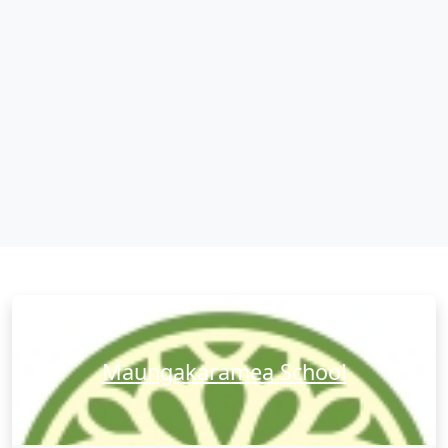
Maungakaramea School