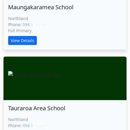
Maungakaramea School
Northland
Phone:
094 XXXXX
CLICK
Full Primary
View Details
Tauraroa Area School
Northland
Phone:
094 XXXXX
CLICK