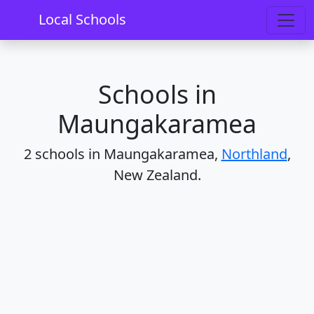
Home
Schools
Northland
Maungakaramea
Local Schools
Schools in
Maungakaramea
2 schools in Maungakaramea,
Northland
,
New Zealand.