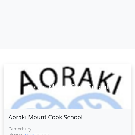
Aoraki Mount Cook School
Aoraki Mount Cook School
Canterbury