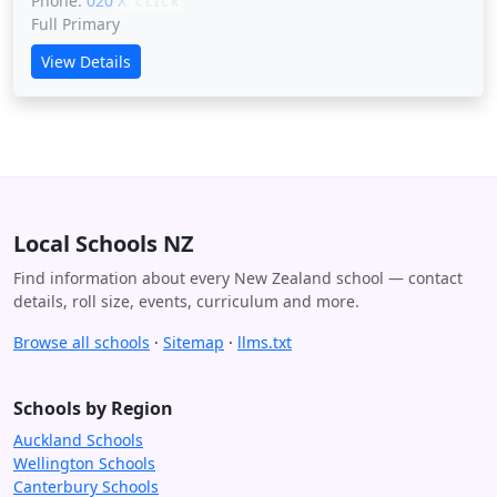
Phone:
020 XXXXX
CLICK
Full Primary
View Details
Local Schools NZ
Find information about every New Zealand school — contact
details, roll size, events, curriculum and more.
Browse all schools
·
Sitemap
·
llms.txt
Schools by Region
Auckland Schools
Wellington Schools
Canterbury Schools