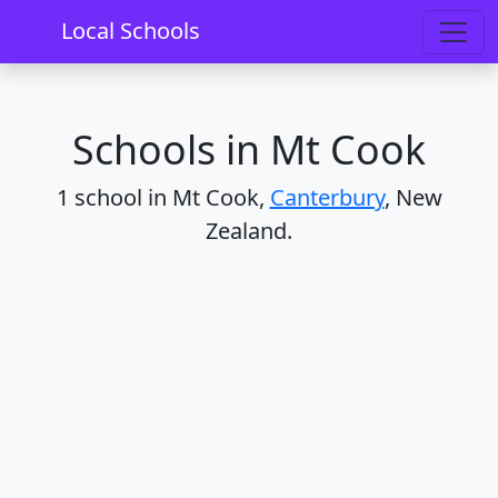
Home
Schools
Canterbury
Mt Cook
Local Schools
Schools in Mt Cook
1 school in Mt Cook,
Canterbury
, New
Zealand.