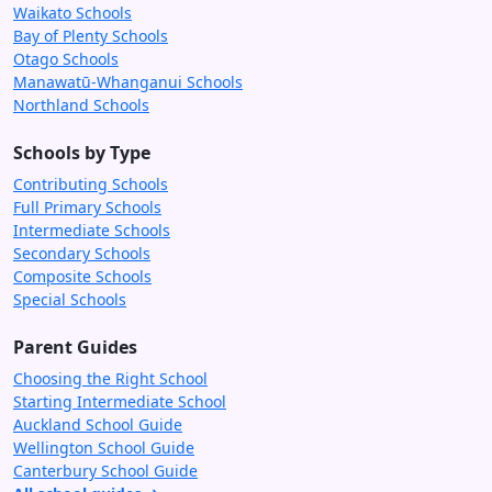
Waikato Schools
Bay of Plenty Schools
Otago Schools
Manawatū-Whanganui Schools
Northland Schools
Schools by Type
Contributing Schools
Full Primary Schools
Intermediate Schools
Secondary Schools
Composite Schools
Special Schools
Parent Guides
Choosing the Right School
Starting Intermediate School
Auckland School Guide
Wellington School Guide
Canterbury School Guide