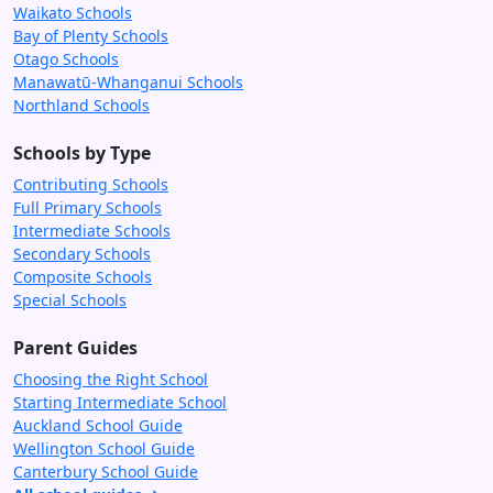
Waikato Schools
Bay of Plenty Schools
Otago Schools
Manawatū-Whanganui Schools
Northland Schools
Schools by Type
Contributing Schools
Full Primary Schools
Intermediate Schools
Secondary Schools
Composite Schools
Special Schools
Parent Guides
Choosing the Right School
Starting Intermediate School
Auckland School Guide
Wellington School Guide
Canterbury School Guide