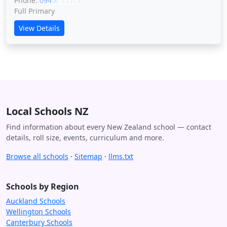
Phone:
094 XXXXX
CLICK
Full Primary
View Details
Local Schools NZ
Find information about every New Zealand school — contact
details, roll size, events, curriculum and more.
Browse all schools
·
Sitemap
·
llms.txt
Schools by Region
Auckland Schools
Wellington Schools
Canterbury Schools