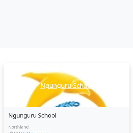
Ngunguru School
Ngunguru School
Northland