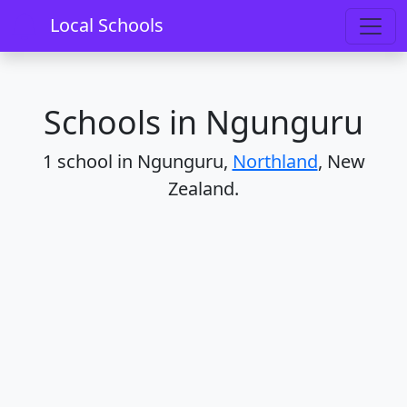
Home
Schools
Northland
Ngunguru
Local Schools
Schools in Ngunguru
1 school in Ngunguru,
Northland
, New
Zealand.