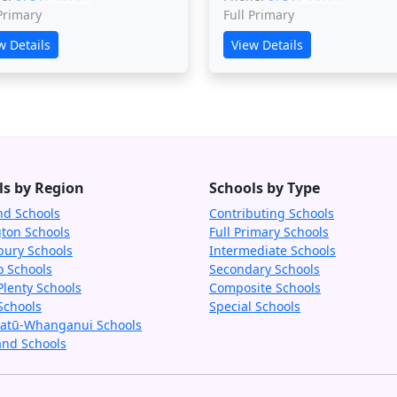
 Primary
Full Primary
w Details
View Details
ls by Region
Schools by Type
nd Schools
Contributing Schools
gton Schools
Full Primary Schools
bury Schools
Intermediate Schools
o Schools
Secondary Schools
Plenty Schools
Composite Schools
Schools
Special Schools
tū-Whanganui Schools
and Schools