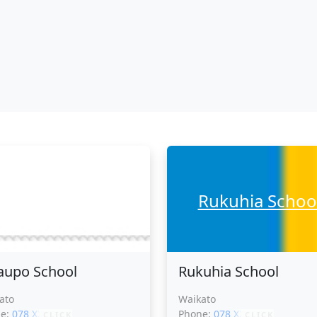
Ohaupo School
Rukuhia Schoo
upo School
Rukuhia School
ato
Waikato
ne:
078 XXXXX
Phone:
078 XXXXX
CLICK
CLICK