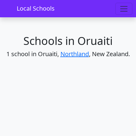
Home
Schools
Northland
Oruaiti
Local Schools
Schools in Oruaiti
1 school in Oruaiti,
Northland
, New Zealand.