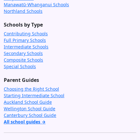
Manawatū-Whanganui Schools
Northland Schools
Schools by Type
Contributing Schools
Full Primary Schools
Intermediate Schools
Secondary Schools
Composite Schools
Special Schools
Parent Guides
Choosing the Right School
Starting Intermediate School
Auckland School Guide
Wellington School Guide
Canterbury School Guide
All school guides →