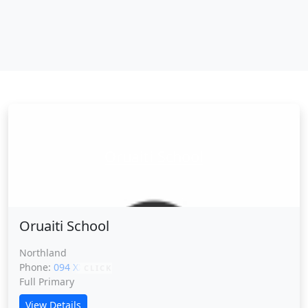
Oruaiti School
Oruaiti School
Northland
Phone:
094 XXXXX
CLICK
Full Primary
View Details