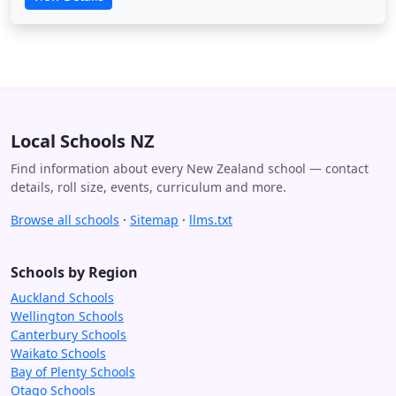
Local Schools NZ
Find information about every New Zealand school — contact
details, roll size, events, curriculum and more.
Browse all schools
·
Sitemap
·
llms.txt
Schools by Region
Auckland Schools
Wellington Schools
Canterbury Schools
Waikato Schools
Bay of Plenty Schools
Otago Schools