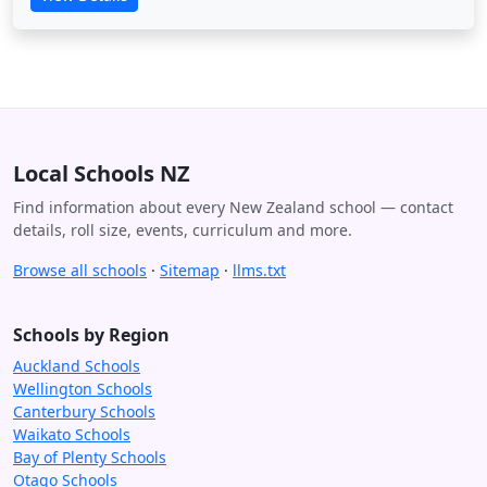
Local Schools NZ
Find information about every New Zealand school — contact
details, roll size, events, curriculum and more.
Browse all schools
·
Sitemap
·
llms.txt
Schools by Region
Auckland Schools
Wellington Schools
Canterbury Schools
Waikato Schools
Bay of Plenty Schools
Otago Schools