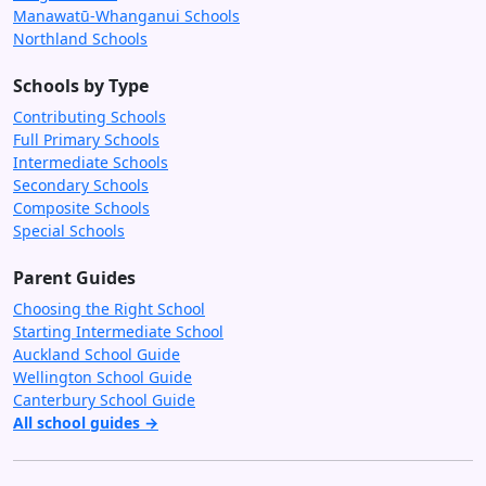
Manawatū-Whanganui Schools
Northland Schools
Schools by Type
Contributing Schools
Full Primary Schools
Intermediate Schools
Secondary Schools
Composite Schools
Special Schools
Parent Guides
Choosing the Right School
Starting Intermediate School
Auckland School Guide
Wellington School Guide
Canterbury School Guide
All school guides →