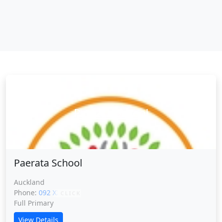
Paerata School
Paerata School
Auckland
Phone:
092 XXXXX
CLICK
Full Primary
View Details