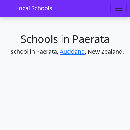
Home
Schools
Auckland
Paerata
Local Schools
Schools in Paerata
1 school in Paerata,
Auckland
, New Zealand.