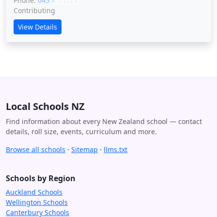
Phone:
045 XXXXX
CLICK
Contributing
View Details
Local Schools NZ
Find information about every New Zealand school — contact
details, roll size, events, curriculum and more.
Browse all schools
·
Sitemap
·
llms.txt
Schools by Region
Auckland Schools
Wellington Schools
Canterbury Schools