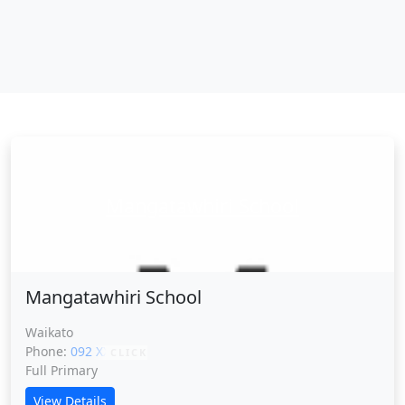
Mangatawhiri School
Mangatawhiri School
Waikato
Phone:
092 XXXXX
CLICK
Full Primary
View Details