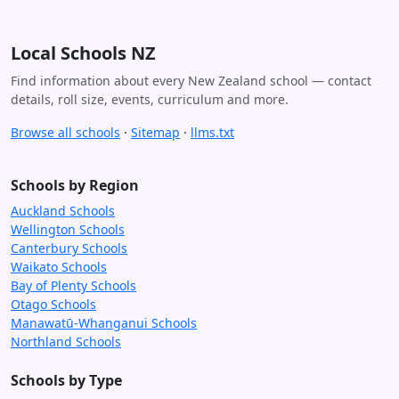
Local Schools NZ
Find information about every New Zealand school — contact
details, roll size, events, curriculum and more.
Browse all schools
·
Sitemap
·
llms.txt
Schools by Region
Auckland Schools
Wellington Schools
Canterbury Schools
Waikato Schools
Bay of Plenty Schools
Otago Schools
Manawatū-Whanganui Schools
Northland Schools
Schools by Type