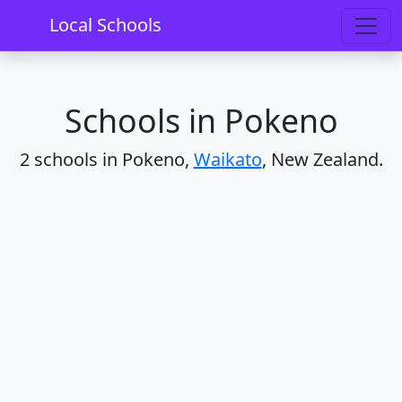
Home
Schools
Waikato
Pokeno
Local Schools
Schools in Pokeno
2 schools in Pokeno,
Waikato
, New Zealand.