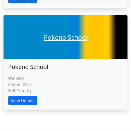
Pokeno School
Pokeno School
Waikato
Phone:
092 XXXXX
CLICK
Full Primary
View Details