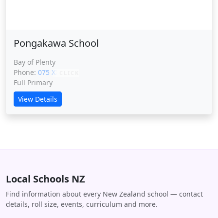
Pongakawa School
Bay of Plenty
Phone:
075 XXXXX
CLICK
Full Primary
View Details
Local Schools NZ
Find information about every New Zealand school — contact
details, roll size, events, curriculum and more.