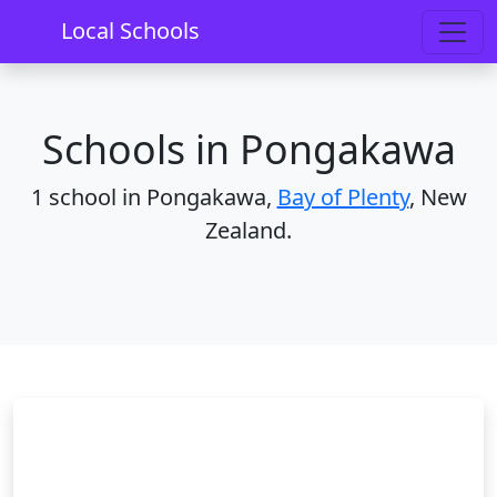
Home
Schools
Bay of Plenty
Pongakawa
Local Schools
Schools in Pongakawa
1 school in Pongakawa,
Bay of Plenty
, New
Zealand.
Pongakawa School