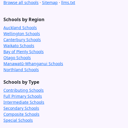
Browse all schools
·
Sitemap
·
llms.txt
Schools by Region
Auckland Schools
Wellington Schools
Canterbury Schools
Waikato Schools
Bay of Plenty Schools
Otago Schools
Manawatū-Whanganui Schools
Northland Schools
Schools by Type
Contributing Schools
Full Primary Schools
Intermediate Schools
Secondary Schools
Composite Schools
Special Schools