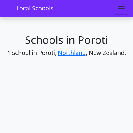
Home
Schools
Northland
Poroti
Local Schools
Schools in Poroti
1 school in Poroti,
Northland
, New Zealand.