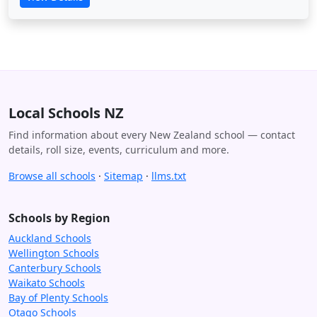
Local Schools NZ
Find information about every New Zealand school — contact
details, roll size, events, curriculum and more.
Browse all schools
·
Sitemap
·
llms.txt
Schools by Region
Auckland Schools
Wellington Schools
Canterbury Schools
Waikato Schools
Bay of Plenty Schools
Otago Schools