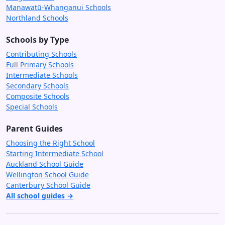
Manawatū-Whanganui Schools
Northland Schools
Schools by Type
Contributing Schools
Full Primary Schools
Intermediate Schools
Secondary Schools
Composite Schools
Special Schools
Parent Guides
Choosing the Right School
Starting Intermediate School
Auckland School Guide
Wellington School Guide
Canterbury School Guide
All school guides →