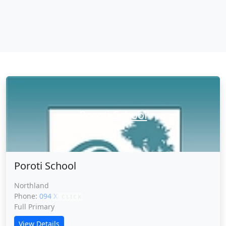
Poroti School
Poroti School
Northland
Phone:
094 XXXXX
CLICK
Full Primary
View Details