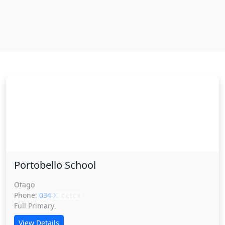
Portobello School
Portobello School
Otago
Phone:
034 XXXXX
CLICK
Full Primary
View Details