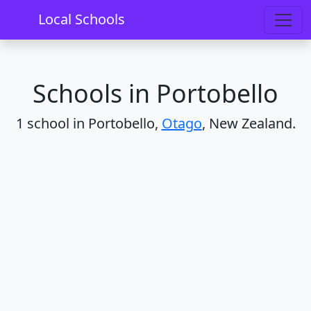
Home
Schools
Otago
Portobello
Local Schools
Schools in Portobello
1 school in Portobello,
Otago
, New Zealand.