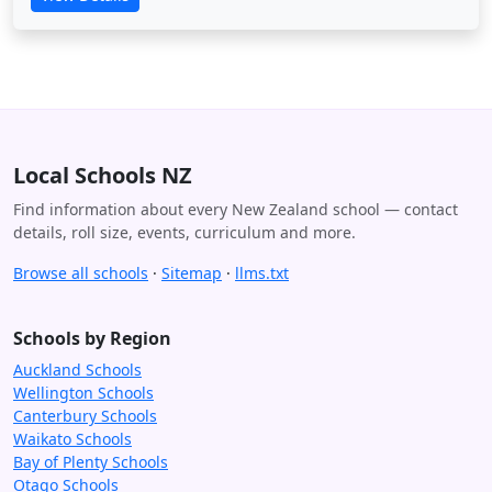
Local Schools NZ
Find information about every New Zealand school — contact
details, roll size, events, curriculum and more.
Browse all schools
·
Sitemap
·
llms.txt
Schools by Region
Auckland Schools
Wellington Schools
Canterbury Schools
Waikato Schools
Bay of Plenty Schools
Otago Schools