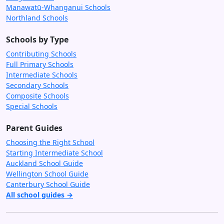
Manawatū-Whanganui Schools
Northland Schools
Schools by Type
Contributing Schools
Full Primary Schools
Intermediate Schools
Secondary Schools
Composite Schools
Special Schools
Parent Guides
Choosing the Right School
Starting Intermediate School
Auckland School Guide
Wellington School Guide
Canterbury School Guide
All school guides →