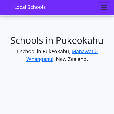
Home
Schools
Manawatū-Whanganui
Local Schools
Pukeokahu
Schools in Pukeokahu
1 school in Pukeokahu,
Manawatū-
Whanganui
, New Zealand.