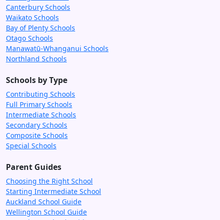
Canterbury Schools
Waikato Schools
Bay of Plenty Schools
Otago Schools
Manawatū-Whanganui Schools
Northland Schools
Schools by Type
Contributing Schools
Full Primary Schools
Intermediate Schools
Secondary Schools
Composite Schools
Special Schools
Parent Guides
Choosing the Right School
Starting Intermediate School
Auckland School Guide
Wellington School Guide