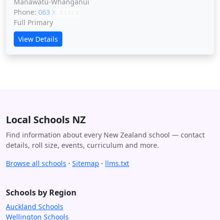
Manawatū-Whanganui
Phone:
063 XXXXX
CLICK
Full Primary
View Details
Local Schools NZ
Find information about every New Zealand school — contact
details, roll size, events, curriculum and more.
Browse all schools
·
Sitemap
·
llms.txt
Schools by Region
Auckland Schools
Wellington Schools