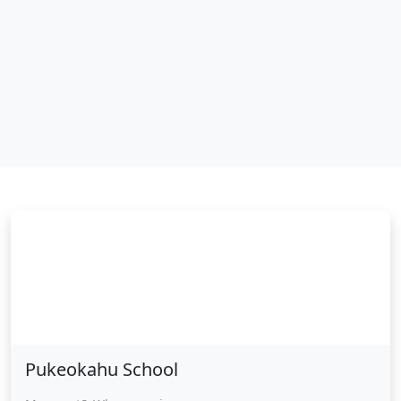
Pukeokahu School
Pukeokahu School