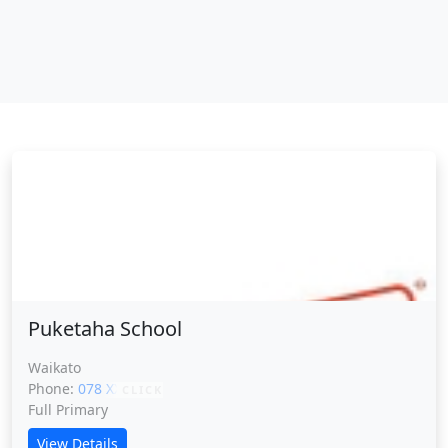
Puketaha School
Puketaha School
Waikato
Phone:
078 XXXXX
CLICK
Full Primary
View Details