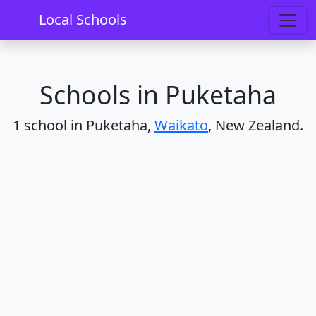
Home
Schools
Waikato
Puketaha
Local Schools
Schools in Puketaha
1 school in Puketaha,
Waikato
, New Zealand.