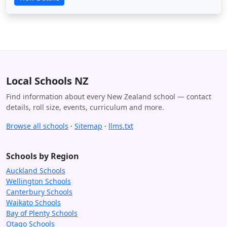
Local Schools NZ
Find information about every New Zealand school — contact
details, roll size, events, curriculum and more.
Browse all schools
·
Sitemap
·
llms.txt
Schools by Region
Auckland Schools
Wellington Schools
Canterbury Schools
Waikato Schools
Bay of Plenty Schools
Otago Schools