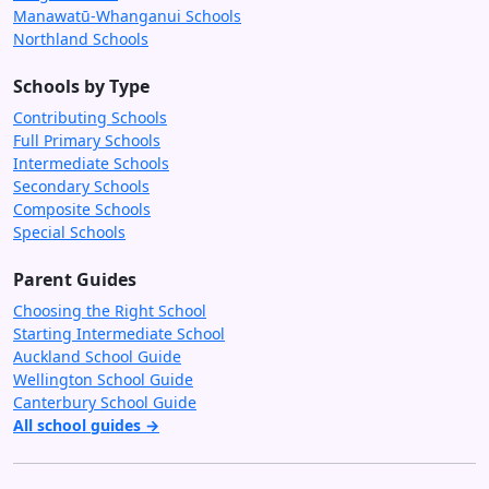
Manawatū-Whanganui Schools
Northland Schools
Schools by Type
Contributing Schools
Full Primary Schools
Intermediate Schools
Secondary Schools
Composite Schools
Special Schools
Parent Guides
Choosing the Right School
Starting Intermediate School
Auckland School Guide
Wellington School Guide
Canterbury School Guide
All school guides →