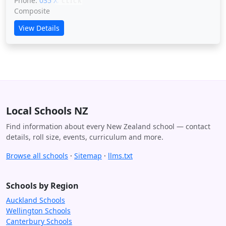
Phone:
035 XXXXX
CLICK
Composite
View Details
Local Schools NZ
Find information about every New Zealand school — contact
details, roll size, events, curriculum and more.
Browse all schools
·
Sitemap
·
llms.txt
Schools by Region
Auckland Schools
Wellington Schools
Canterbury Schools