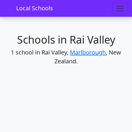
Home
Schools
Marlborough
Rai Valley
Local Schools
Schools in Rai Valley
1 school in Rai Valley,
Marlborough
, New
Zealand.