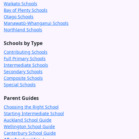
Waikato Schools
Bay of Plenty Schools
Otago Schools
Manawatū-Whanganui Schools
Northland Schools
Schools by Type
Contributing Schools
Full Primary Schools
Intermediate Schools
Secondary Schools
Composite Schools
Special Schools
Parent Guides
Choosing the Right School
Starting Intermediate School
Auckland School Guide
Wellington School Guide
Canterbury School Guide