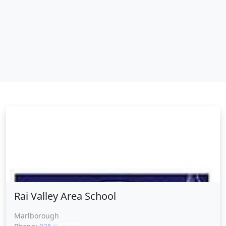
Rai Valley Area School
Rai Valley Area School
Marlborough