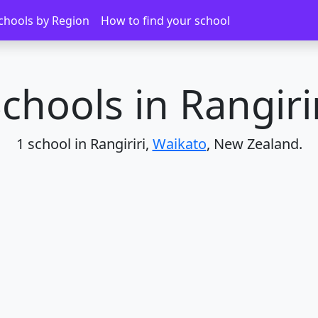
chools by Region
How to find your school
chools in Rangiri
1 school in Rangiriri,
Waikato
, New Zealand.