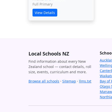
Full Primary
View Details
Local Schools NZ
Schoo
Auckla
Find information about every New
Wellin
Zealand school — contact details, roll
Canter
size, events, curriculum and more.
Waikat
Browse all schools
·
Sitemap
·
llms.txt
Bay of 
Otago 
Manawa
Northl