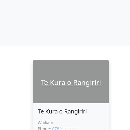
Te Kura o Rangiriri
Te Kura o Rangiriri
Waikato
Phone:
078 XXXXX
CLICK