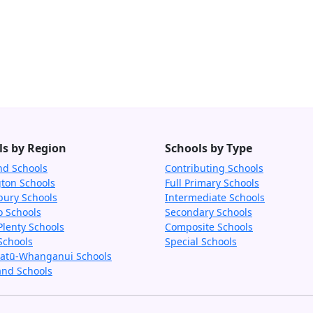
ls by Region
Schools by Type
nd Schools
Contributing Schools
gton Schools
Full Primary Schools
bury Schools
Intermediate Schools
o Schools
Secondary Schools
Plenty Schools
Composite Schools
Schools
Special Schools
tū-Whanganui Schools
and Schools