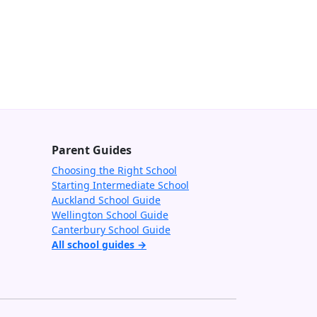
Parent Guides
Choosing the Right School
Starting Intermediate School
Auckland School Guide
Wellington School Guide
Canterbury School Guide
All school guides →