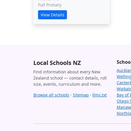
Full Primary
View Details
Local Schools NZ
Schoo
Auckla
Find information about every New
Wellin
Zealand school — contact details, roll
Canter
size, events, curriculum and more.
Waikat
Browse all schools
·
Sitemap
·
llms.txt
Bay of 
Otago 
Manawa
Northl