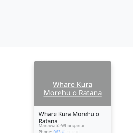
Whare Kura
Morehu o Ratana
Whare Kura Morehu o
Ratana
Manawatū-Whanganui
Phone:
063 XXXXX
CLICK