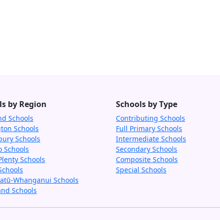
ls by Region
Schools by Type
nd Schools
Contributing Schools
gton Schools
Full Primary Schools
bury Schools
Intermediate Schools
o Schools
Secondary Schools
Plenty Schools
Composite Schools
Schools
Special Schools
tū-Whanganui Schools
and Schools