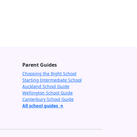
Parent Guides
Choosing the Right School
Starting Intermediate School
Auckland School Guide
Wellington School Guide
Canterbury School Guide
All school guides →