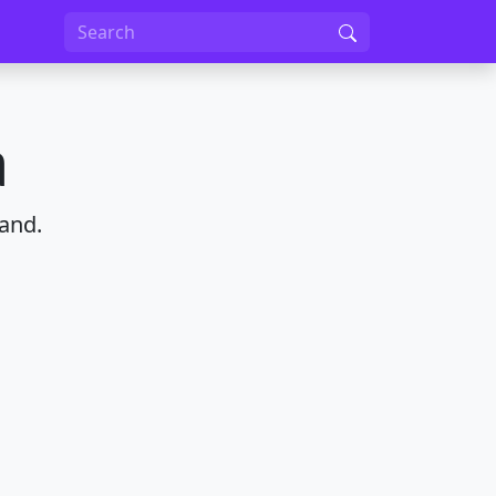
a
and.