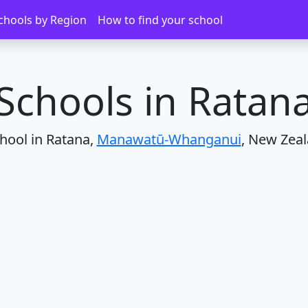
Ratana
chools by Region
How to find your school
Schools in Ratan
hool in Ratana,
Manawatū-Whanganui
, New Zeal